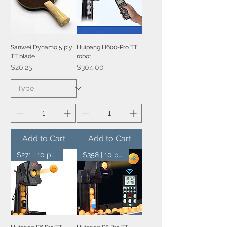
Sanwei Dynamo 5 ply
Huipang H600-Pro TT
TT blade
robot
Price
Price
$20.25
$304.00
Add to Cart
Add to Cart
$271 | 10 pcs
$358 | 10 pcs