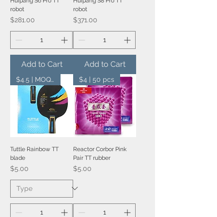
Huipang S6 Pro TT
Huipang S8 Pro TT
robot
robot
Price
Price
$281.00
$371.00
Add to Cart
Add to Cart
$4.5 | MOQ 20 pcs
$4 | 50 pcs
Tuttle Rainbow TT
Reactor Corbor Pink
blade
Pair TT rubber
Price
Price
$5.00
$5.00