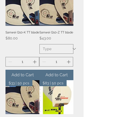
Sanwei Q10-K TT blade
Sanwei Q10-Z TT blade
Price
Price
$80.00
$43.00
Add to Cart
Add to Cart
$33 | 50 pcs
$83 | 50 pcs