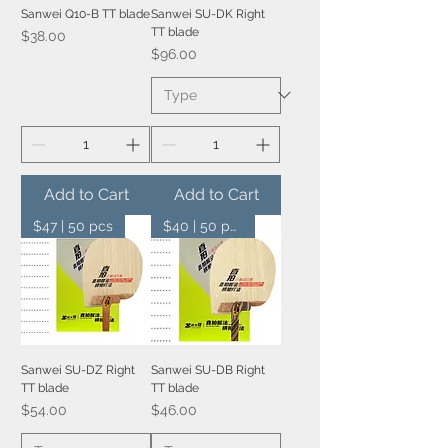
Sanwei Q10-B TT blade
Sanwei SU-DK Right
TT blade
Price
$38.00
Price
$96.00
Add to Cart
Add to Cart
$47 | 50 pcs
$40 | 50 pcs
Sanwei SU-DZ Right
Sanwei SU-DB Right
TT blade
TT blade
Price
Price
$54.00
$46.00