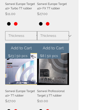
Sanwei Europe Target
Sanwei Europe Target
40+ Turbo TT rubber
40+ FX TT rubber
Price
Price
$11.00
$27.00
Add to Cart
Add to Cart
$23 | 50 pcs
$8 | 50 pcs
Sanwei Europe Target
Sanwei Professional
40+ TT rubber
Target 3 TT rubber
Price
Price
$27.00
$10.00