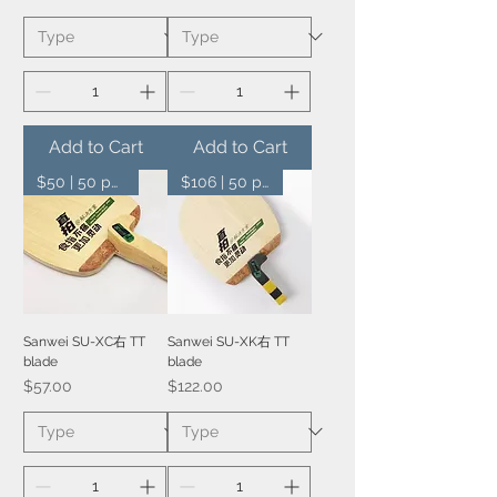
Add to Cart
Add to Cart
$50 | 50 pcs
$106 | 50 pcs
Sanwei SU-XC右 TT
Sanwei SU-XK右 TT
blade
blade
Price
Price
$57.00
$122.00