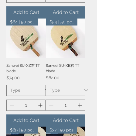
Add to Cart
Add to Cart
$64 | 50 pcs
$54 | 50 pcs
Sanwei SU-XZ右 TT
Sanwei SU-XB右 TT
blade
blade
Price
Price
$74.00
$62.00
Add to Cart
Add to Cart
$69 | 50 pcs
$37 | 50 pcs