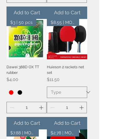
Add to Cart
Add to Cart
$3 | 50 pcs
$8.55 | MOQ 20 pcs
Dawei 388D OX TT
Huieson 2 rackets net
rubber
set
Price
Price
$4.00
$11.50
Add to Cart
Add to Cart
$7.88 | MOQ 20 pcs
$2.78 | MOQ 100 pcs