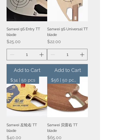
Sanwei 9S Entry TT
Sanwei 9S Universal TT
blade
blade
Price
Price
$25.00
$22.00
Add to Cart
Add to Cart
$34 | 50 pcs
$56 | 50 pcs
Sanwei 左轮右 TT
Sanwei 贝雷右 TT
blade
blade
Price
Price
$40.00
$65.00