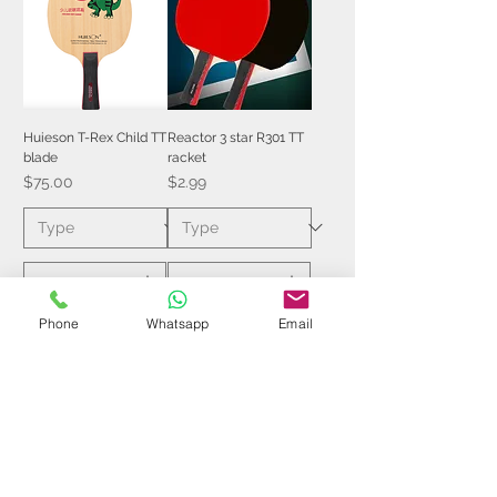
Huieson T-Rex Child TT
Reactor 3 star R301 TT
blade
racket
Price
Price
$75.00
$2.99
Phone
Whatsapp
Email
Add to Cart
Add to Cart
$7 | 50 pcs
$6 | 50 pcs