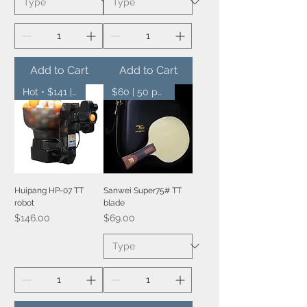
Add to Cart
Add to Cart
Hot • $141 | 10 pcs
$60 | 50 pcs
Huipang HP-07 TT
Sanwei Super75# TT
robot
blade
Price
Price
$146.00
$69.00