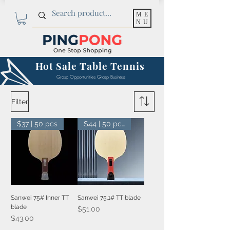
ME
NU
Hot Sale Table Tennis
Grasp Opportunities Grasp Business
Filter
$37 | 50 pcs
$44 | 50 pcs
Sanwei 75# Inner TT
Sanwei 75.1# TT blade
blade
Price
$51.00
Price
$43.00