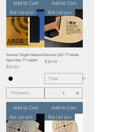
Add to Cart
Add to Cart
$18 | 50 pcs
$28 | 50 pcs
Sanwei Target National
Sanwei 9SC TT blade
Specialty TT rubber
Price
$32.00
Price
$21.00
Add to Cart
Add to Cart
$21 | 50 pcs
$19 | 50 pcs