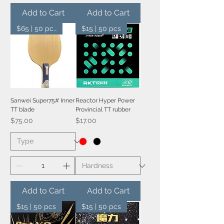
Add to Cart
Add to Cart
$65 | 50 pcs
$15 | 50 pcs
Sanwei Super75# Inner
Reactor Hyper Power
TT blade
Provincial TT rubber
Price
Price
$75.00
$17.00
Add to Cart
Add to Cart
$15 | 50 pcs
$15 | 50 pcs