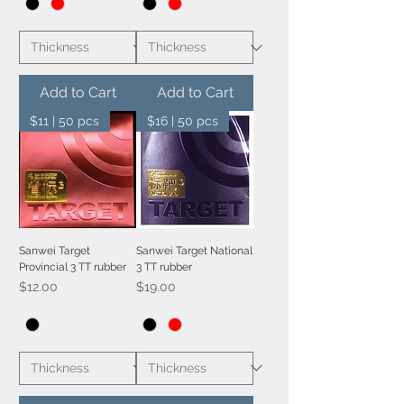
Add to Cart
Add to Cart
$11 | 50 pcs
$16 | 50 pcs
Sanwei Target
Sanwei Target National
Provincial 3 TT rubber
3 TT rubber
Price
Price
$12.00
$19.00