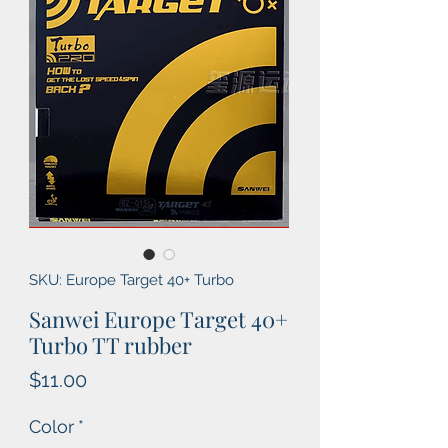
SKU: Europe Target 40+ Turbo
Sanwei Europe Target 40+
Turbo TT rubber
Price
$11.00
Color
*