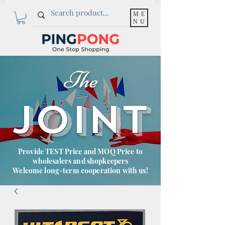
ME
NU
The
JOINT
Provide TEST Price and MOQ Price to
wholesalers and shopkeepers
Welcome long-term cooperation with us!