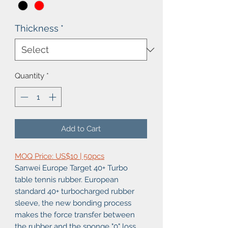
Thickness
*
Quantity
*
Add to Cart
MOQ Price: US$10 | 50pcs
Sanwei Europe Target 40+ Turbo
table tennis rubber. European
standard 40+ turbocharged rubber
sleeve, the new bonding process
makes the force transfer between
the rubber and the sponge "0" loss,