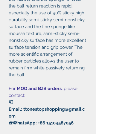
the ball return reaction is rapid,
especially the use of 90% sticky high
durability semi-sticky semi-nonsticky
surface and the fine sponge like
mousse texture, semi-sticky semi-
nonsticky surface has more excellent
surface tension and grip power. The
more scientific arrangement of
rubber particles allows the user to
remain firm while passively returning
the ball.
For
MOQ and B2B orders
, please
contact:
📮
Email: ttonestopshopping@gmail.c
om
☎️WhatsApp: +86 15104587056