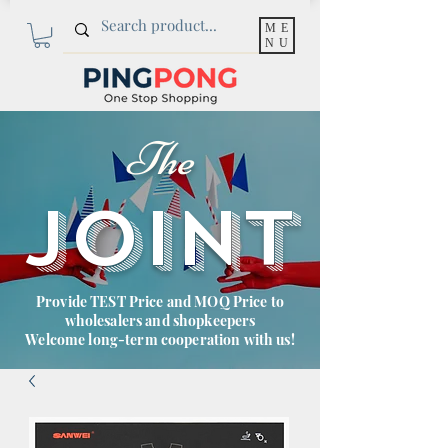
ME
NU
The
JOINT
Provide TEST Price and MOQ Price to
wholesalers and shopkeepers
Welcome long-term cooperation with us!