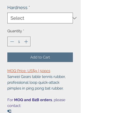
Hardness
*
Quantity
*
Add to Cart
MOQ Price: US$9 | 50pcs
Sanwei Gears table tennis rubber,
professional loop quick-attack
pimples in ping pong bat rubber.
For
MOQ and B2B orders
, please
contact:
📮