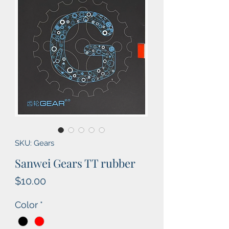
SKU: Gears
Sanwei Gears TT rubber
Price
$10.00
Color
*