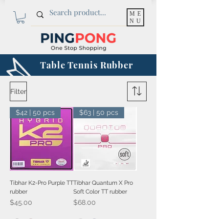
ME
NU
Table Tennis Rubber
Filter
$42 | 50 pcs
$63 | 50 pcs
Tibhar K2-Pro Purple TT
Tibhar Quantum X Pro
rubber
Soft Color TT rubber
Price
Price
$45.00
$68.00