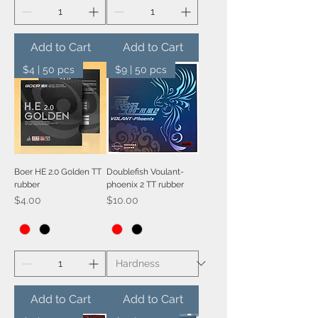
Add to Cart
Add to Cart
$4 | 50 pcs
$9 | 50 pcs
Boer HE 2.0 Golden TT
Doublefish Voulant-
rubber
phoenix 2 TT rubber
Price
Price
$4.00
$10.00
Add to Cart
Add to Cart