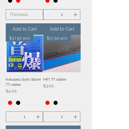
Add to Cart
Add to Cart
$3 | 50 pcs
$3 | 50 pcs
Kokutaku Sonic Boom
HRT TT rubber
TT rubber
Price
$3.00
Price
$4.00