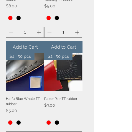
Price
Price
$8.00
$5.00
Add to Cart
Add to Cart
$4 | 50 pcs
$2 | 50 pcs
Haifu Blue Whale TT
Razer Pair TT rubber
rubber
Price
$3.00
Price
$5.00