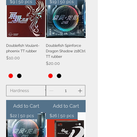
$9 | 50 pcs
$19 | 50 pcs
Doublefish Voulant-
Doublefish Spinforce
phoenix TT rubber
Dragon Shadow 218Ctrl
TT rubber
Price
$10.00
Price
$20.00
Add to Cart
Add to Cart
$22 | 50 pcs
$26 | 50 pcs