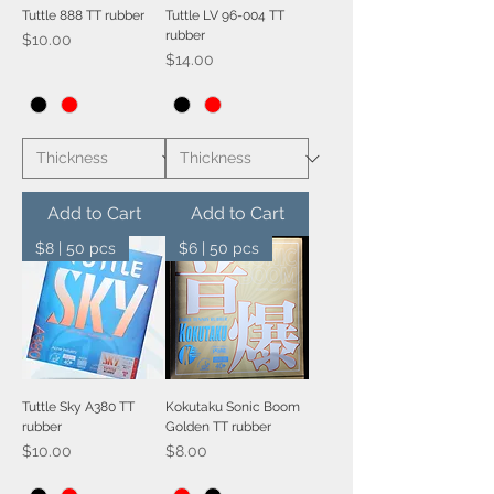
Tuttle 888 TT rubber
Tuttle LV 96-004 TT
rubber
Price
$10.00
Price
$14.00
Add to Cart
Add to Cart
$8 | 50 pcs
$6 | 50 pcs
Tuttle Sky A380 TT
Kokutaku Sonic Boom
rubber
Golden TT rubber
Price
Price
$10.00
$8.00