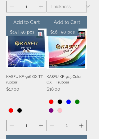
Add to Cart
Add to Cart
$15 | 50 pcs
$16 | 50 pcs
KASFU KF-916 OX TT
KASFU KF-915 Color
rubber
OX TT rubber
Price
Price
$17.00
$18.00