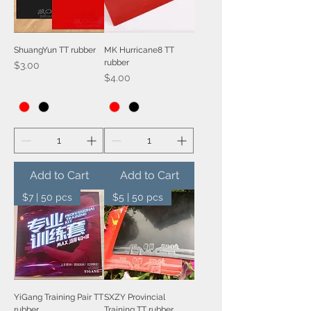
ShuangYun TT rubber
MK Hurricane8 TT
rubber
Price
$3.00
Price
$4.00
Add to Cart
Add to Cart
$7 | 50 pcs
$5 | 50 pcs
YiGang Training Pair TT
SXZY Provincial
rubber
Training TT rubber