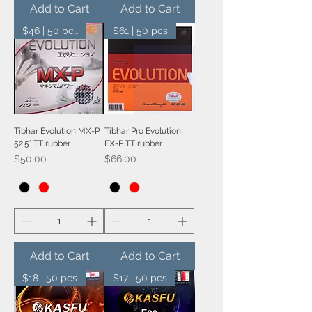
Add to Cart
Add to Cart
$46 | 50 pcs
$61 | 50 pcs
Tibhar Evolution MX-P
Tibhar Pro Evolution
52.5° TT rubber
FX-P TT rubber
Price
Price
$50.00
$66.00
Add to Cart
Add to Cart
$18 | 50 pcs
$17 | 50 pcs