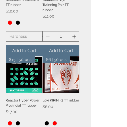
TT rubber
Trainning Pair TT
rubber
Price
$19.00
Price
$11.00
Add to Cart
Add to Cart
$15 | 50 pcs
$6 | 50 pcs
Reactor Hyper Power
Loki KIRIN K1 TT rubber
Provincial TT rubber
Price
$6.00
Price
$17.00