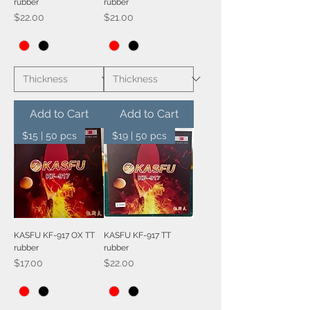
rubber
rubber
Price
Price
$22.00
$21.00
Add to Cart
Add to Cart
$15 | 50 pcs
$19 | 50 pcs
KASFU KF-917 OX TT
KASFU KF-917 TT
rubber
rubber
Price
Price
$17.00
$22.00