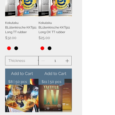
Kokutaku
Kokutaku
BLütenkirsche KKT911
BLütenkirsche KKT911
Long TT rubber
Long OX TT rubber
Price
Price
$32.00
$25.00
Add to Cart
Add to Cart
$8 | 50 pcs
$11 | 50 pcs