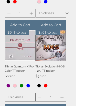
Add to Cart
Add to Cart
$63 | 50 pcs
$46 | 50 pcs
Tibhar Quantum X Pro
Tibhar Evolution MX-S
Color TT rubber
52.5° TT rubber
Price
Price
$68.00
$50.00