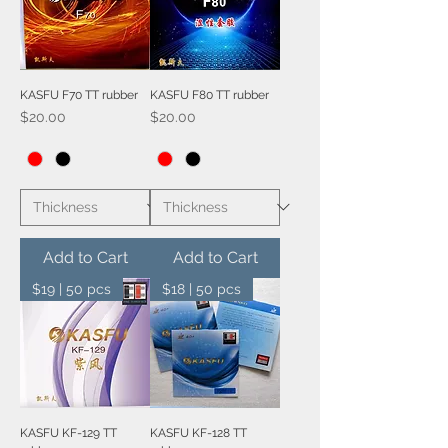
KASFU F70 TT rubber
KASFU F80 TT rubber
Price
Price
$20.00
$20.00
Add to Cart
Add to Cart
$19 | 50 pcs
$18 | 50 pcs
KASFU KF-129 TT
KASFU KF-128 TT