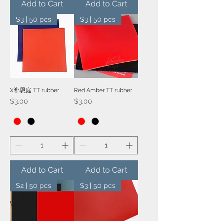
Add to Cart
Add to Cart
$3 | 50 pcs
$3 | 50 pcs
X郗恩庭 TT rubber
Red Amber TT rubber
Price
Price
$3.00
$3.00
Add to Cart
Add to Cart
$2 | 50 pcs
$3 | 50 pcs