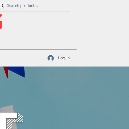
Log In