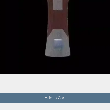
Quick View
Add to Cart