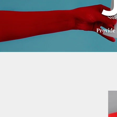
Provide