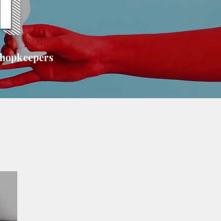
T
shopkeepers