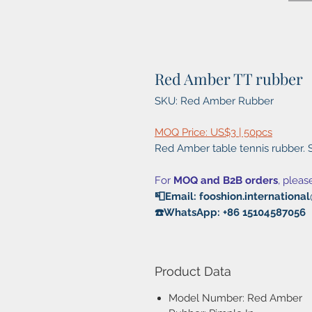
Red Amber TT rubber
SKU: Red Amber Rubber
MOQ Price: US$3 | 50pcs
Red Amber table tennis rubber. S
For
MOQ and B2B orders
, pleas
📮Email: fooshion.internation
☎️WhatsApp: +86 15104587056
Product Data
Model Number: Red Amber