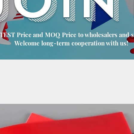
JOIN
 TEST Price and MOQ Price to wholesalers and 
Welcome long-term cooperation with us!