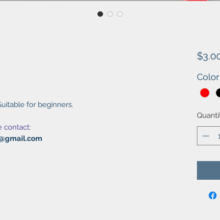
$3.0
Color
uitable for beginners.
Quanti
e contact:
al@gmail.com