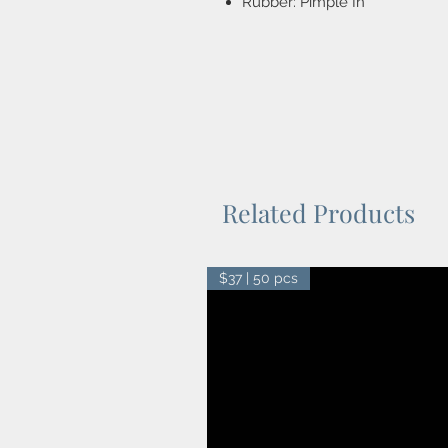
Rubber: Pimple In
Related Products
$37 | 50 pcs