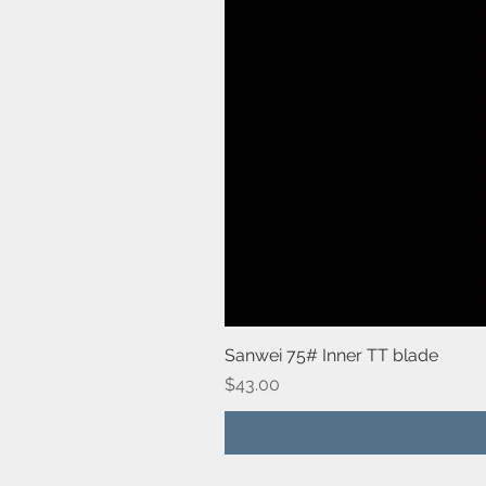
Sanwei 75# Inner TT blade
Price
$43.00