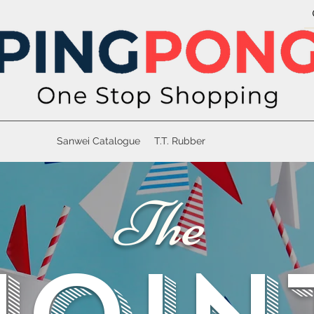
Sanwei Catalogue
T.T. Rubber
The