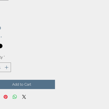
Price
0
*
ty
*
Add to Cart