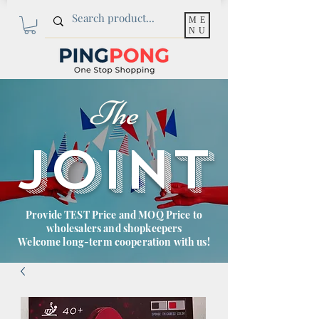
ME
NU
The
JOINT
Provide TEST Price and MOQ Price to
wholesalers and shopkeepers
Welcome long-term cooperation with us!