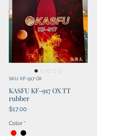
SKU: KF-917 OX
KASFU KF-917 OX TT
rubber
Price
$17.00
Color
*