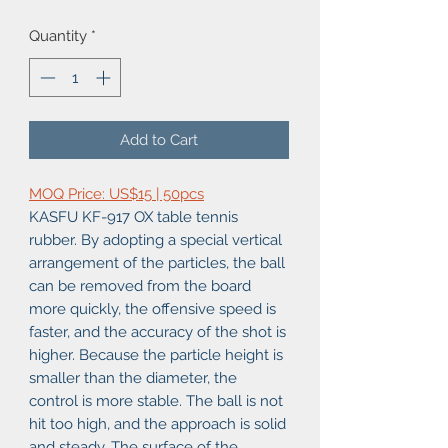
Quantity
*
Add to Cart
MOQ Price: US$15 | 50pcs
KASFU KF-917 OX table tennis
rubber. By adopting a special vertical
arrangement of the particles, the ball
can be removed from the board
more quickly, the offensive speed is
faster, and the accuracy of the shot is
higher. Because the particle height is
smaller than the diameter, the
control is more stable. The ball is not
hit too high, and the approach is solid
and steady. The surface of the