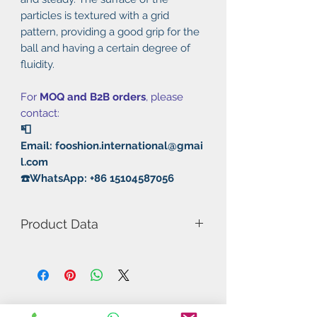
particles is textured with a grid
pattern, providing a good grip for the
ball and having a certain degree of
fluidity.
For
MOQ and B2B orders
, please
contact:
📮
Email: fooshion.international@gmai
l.com
☎️WhatsApp: +86 15104587056
Product Data
Model Number: KF-917 OX
Particle height: 1.7mm
Diameter: 1.9mm