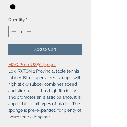
Quantity
*
Add to Cart
MOQ Price: US$6 | 50pcs
Loki RXTON 1 Provincial table tennis
rubber. Black specialized sponge with
high sticky rubber combines speed
and stickiness. It has high flexibility
and promotes an elastic balance. It is
applicable to all types of blades. The
sponge is pre-expanded for plenty of
power and a long arc.