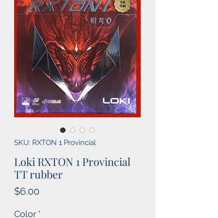
SKU: RXTON 1 Provincial
Loki RXTON 1 Provincial
TT rubber
Price
$6.00
Color
*