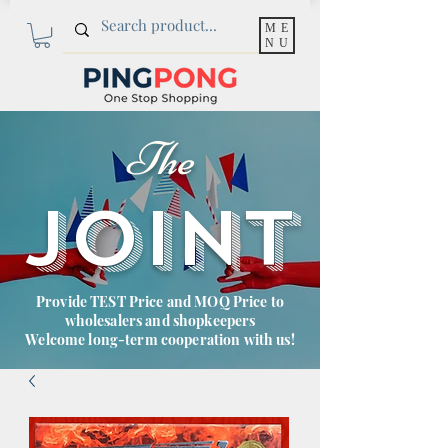
ME
NU
The
JOINT
Provide TEST Price and MOQ Price to
wholesalers and shopkeepers
Welcome long-term cooperation with us!