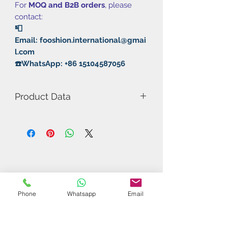
For
MOQ and B2B orders
, please
contact:
📮
Email: fooshion.international@gmai
l.com
☎️WhatsApp: +86 15104587056
Product Data
Model Number: RXTON 1
Provincial
Rubber: Pimple In/Sticky
Thickness: 2.1mm MAX
Hardness: 39°
Speed: 11
Spin: 9
Phone
Whatsapp
Email
Control: 10
Sponge: Kunlun Sponge I
Related Products