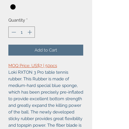
Quantity
*
Add to Cart
MOQ Price: US$7 | 50pcs
Loki RXTON 3 Pro table tennis
rubber. This Rubber is made of
medium-hard special blue sponge,
which has been precisely pre-inflated
to provide excellent bottom strength
and greatly expand the killing power
of the ball. The newly developed
sticky rubber provides great flexibility
and topspin power. The fiber blade is