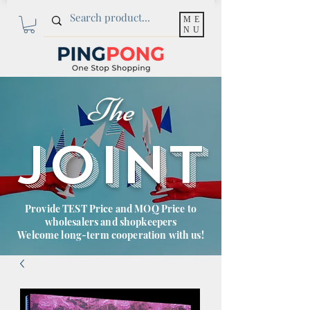
ME
NU
The
JOINT
Provide TEST Price and MOQ Price to
wholesalers and shopkeepers
Welcome long-term cooperation with us!