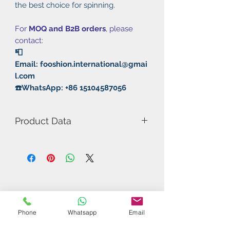
the best choice for spinning.
For
MOQ and B2B orders
, please
contact:
📮
Email: fooshion.international@gmai
l.com
☎️WhatsApp: +86 15104587056
Product Data
Model Number: RXTON 3 Pro
Rubber: Pimple In/Sticky
Thickness: 2.1mm MAX
Hardness: 40°
Speed: 11
Spin: 11
Control: 12
Phone
Whatsapp
Email
Sponge: Negh Sponge I