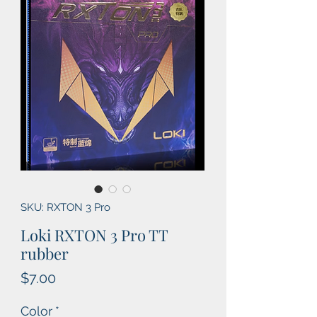
SKU: RXTON 3 Pro
Loki RXTON 3 Pro TT
rubber
Price
$7.00
Color
*