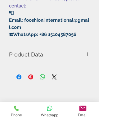
contact:
📮
Email: fooshion.international@gmai
l.com
☎️WhatsApp: +86 15104587056
Product Data
Model Number: 232 Trainning Pair
Rubber: Pimple In/Sticky
Hardness: 36°
Thickness: 2.0mm
Phone
Whatsapp
Email
Related Products