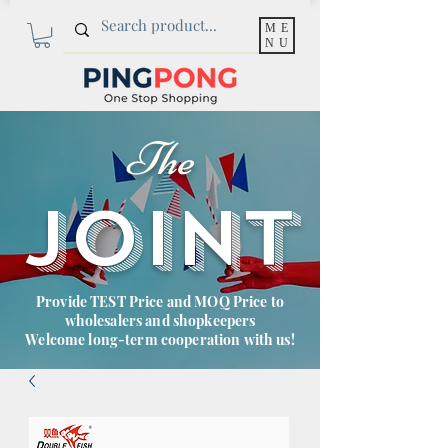
ME
NU
The
JOINT
Provide TEST Price and MOQ Price to
wholesalers and shopkeepers
Welcome long-term cooperation with us!