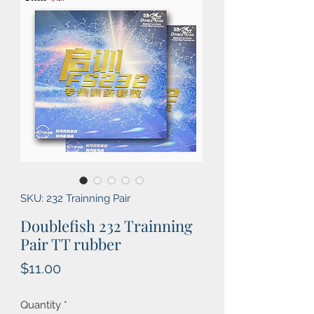
SKU: 232 Trainning Pair
Doublefish 232 Trainning
Pair TT rubber
Price
$11.00
Quantity
*