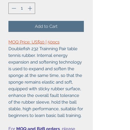
Add to Cart
MOQ Price: US$10 | 50pcs
Doublefish 232 Trainning Pair table
tennis rubber. Internal energy
expansion and softening technology
is used to expand and soften the
sponge at the same time, so that the
sponge remains elastic and soft,
equipped with sticky rubber surface,
enhance the overall fault tolerance
of the rubber sleeve, hold the ball
stable, high performance, suitable for
beginners to learn basic ball training.
For
MOQ and B2B orders
, please