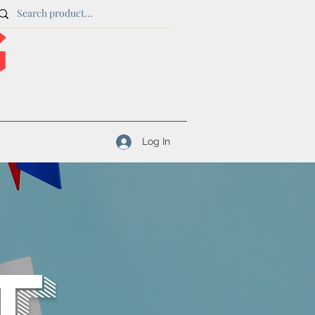
Log In