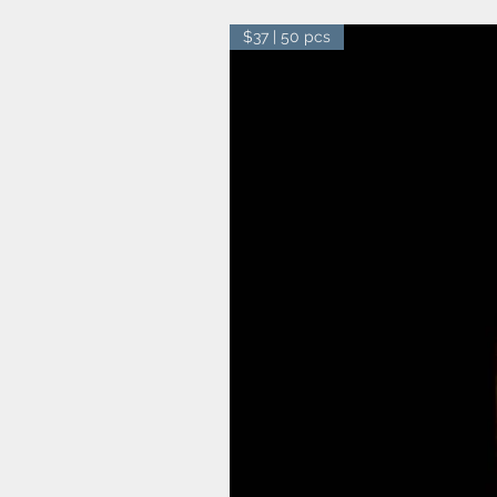
$37 | 50 pcs