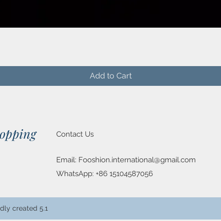
Quick View
Add to Cart
hopping
Contact Us
Email:
Fooshion.international@gmail.com
WhatsApp: +86 15104587056
dly created 5.1