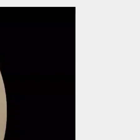
$44 | 50 pcs