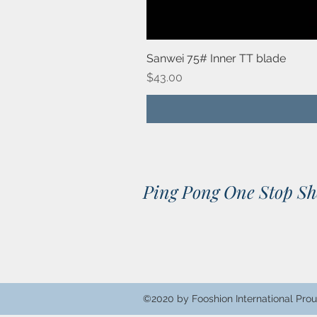
Sanwei 75# Inner TT blade
Price
$43.00
Ping Pong One Stop S
©2020 by Fooshion International Prou