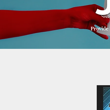
Provide