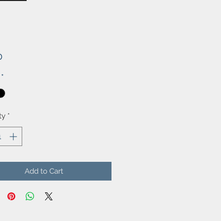
Price
0
*
ty
*
Add to Cart