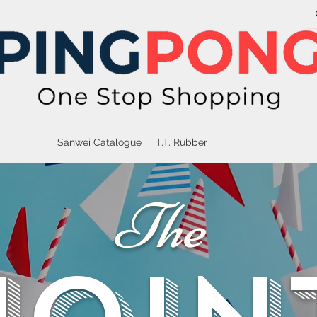
Sanwei Catalogue
T.T. Rubber
The