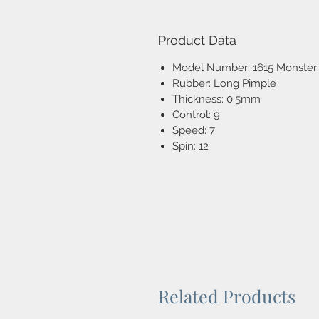
Product Data
Model Number: 1615 Monster
Rubber: Long Pimple
Thickness: 0.5mm
Control: 9
Speed: 7
Spin: 12
Related Products