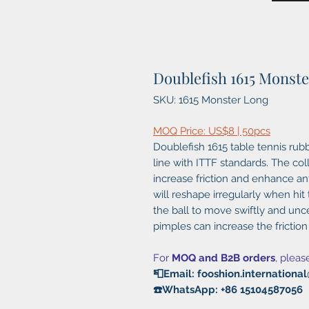
Doublefish 1615 Monst
SKU: 1615 Monster Long
MOQ Price: US$8 | 50pcs
Doublefish 1615 table tennis rubb
line with ITTF standards. The coll
increase friction and enhance anti
will reshape irregularly when hi
the ball to move swiftly and unce
pimples can increase the friction
For
MOQ and B2B orders
, pleas
📮Email: fooshion.internation
☎️WhatsApp: +86 15104587056