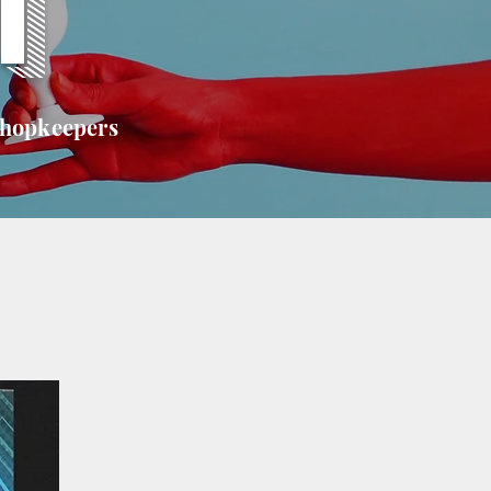
T
shopkeepers