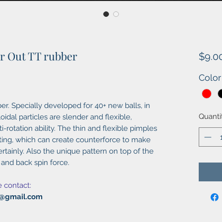
er Out TT rubber
$9.0
Color
er. Specially developed for 40+ new balls, in
Quanti
oidal particles are slender and flexible,
-rotation ability. The thin and flexible pimples
t ting, which can create counterforce to make
rtainly. Also the unique pattern on top of the
 and back spin force.
e contact:
al@gmail.com