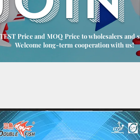
JOIN
 TEST Price and MOQ Price to wholesalers and 
Welcome long-term cooperation with us!