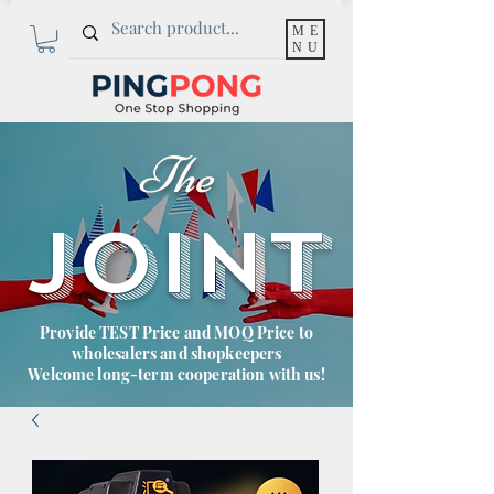
ME
NU
The
JOINT
Provide TEST Price and MOQ Price to
wholesalers and shopkeepers
Welcome long-term cooperation with us!