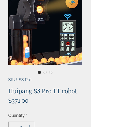
SKU: S8 Pro
Huipang S8 Pro TT robot
Price
$371.00
Quantity
*