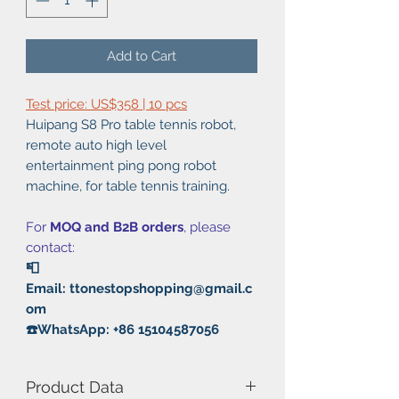
Add to Cart
Test price: US$358 | 10 pcs
Huipang S8 Pro table tennis robot,
remote auto high level
entertainment ping pong robot
machine, for table tennis training.
For
MOQ and B2B orders
, please
contact:
📮
Email: ttonestopshopping@gmail.c
om
☎️WhatsApp: +86 15104587056
Product Data