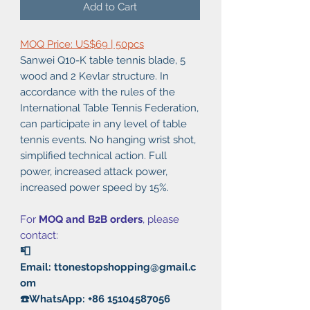
Add to Cart
MOQ Price: US$69 | 50pcs
Sanwei Q10-K table tennis blade, 5
wood and 2 Kevlar structure. In
accordance with the rules of the
International Table Tennis Federation,
can participate in any level of table
tennis events. No hanging wrist shot,
simplified technical action. Full
power, increased attack power,
increased power speed by 15%.
For
MOQ and B2B orders
, please
contact:
📮
Email: ttonestopshopping@gmail.c
om
☎️WhatsApp: +86 15104587056