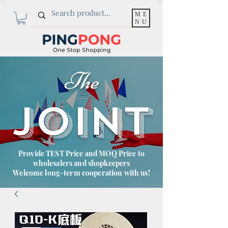
ME
NU
The
JOINT
Provide TEST Price and MOQ Price to
wholesalers and shopkeepers
Welcome long-term cooperation with us!