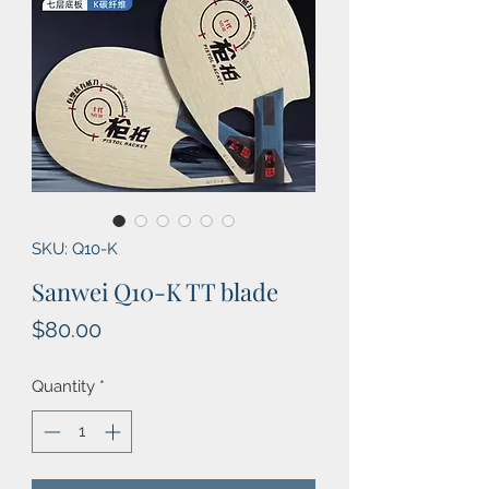
SKU: Q10-K
Sanwei Q10-K TT blade
Price
$80.00
Quantity
*