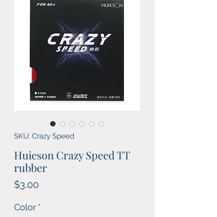
SKU: Crazy Speed
Huieson Crazy Speed TT
rubber
Price
$3.00
Color
*