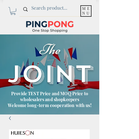
ME
NU
The
JOINT
Provide TEST Price and MOQ Price to
wholesalers and shopkeepers
Welcome long-term cooperation with us!