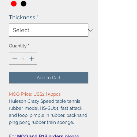
Thickness
*
Quantity
*
Add to Cart
MOQ Price: US$2 | 50pcs
Huieson Crazy Speed table tennis
rubber, model HS-SU01, fast attack
and loop, pimple in rubber, backhand
ping pong rubber train sponge.
F
or
MOQ and B2B orders
, please