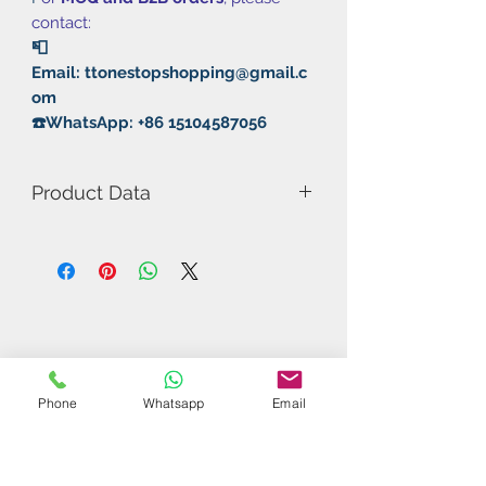
contact:
📮
Email: ttonestopshopping@gmail.c
om
☎️WhatsApp: +86 15104587056
Product Data
Model Number: Crazy Speed / No
Package
Thickness: 2.2mm
Hardness: 42°~45°
Color: Black/Red
Type: Fast attack / Loops
Rubber: Pimples in
Phone
Whatsapp
Email
Related Products