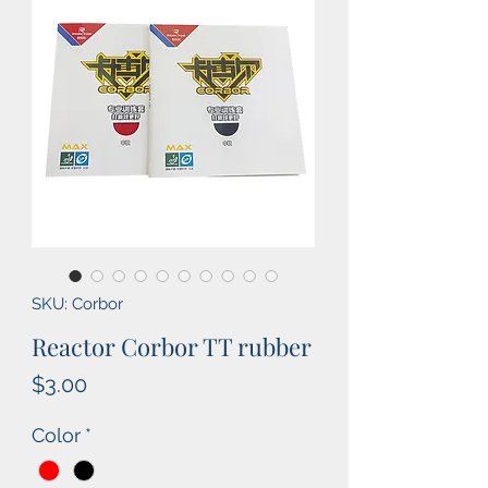
SKU: Corbor
Reactor Corbor TT rubber
Price
$3.00
Color
*