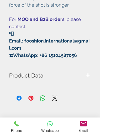
force of the shot is stronger.
For
MOQ and B2B orders
, please
contact:
📮
Email: fooshion.international@gmai
l.com
☎️WhatsApp: +86 15104587056
Product Data
Model Number: Corbor
Rubber: Pimples in/Sticky+Non
Sticky
Thickness: Max
Type: Fast attack / Loops
Weight: Red 59.7g/Black 63.1g
Phone
Whatsapp
Email