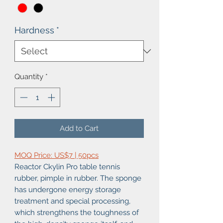
Hardness
*
Quantity
*
Add to Cart
MOQ Price: US$7 | 50pcs
Reactor Ckylin Pro table tennis
rubber, pimple in rubber. The sponge
has undergone energy storage
treatment and special processing,
which strengthens the toughness of