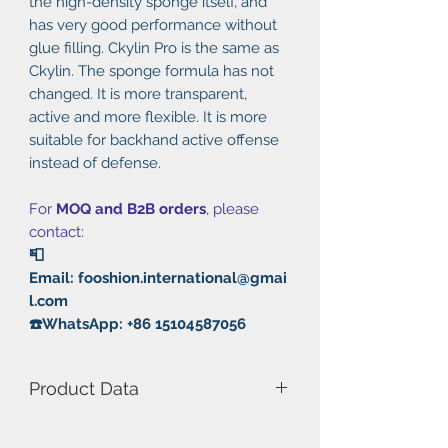
the high-density sponge itself, and
has very good performance without
glue filling. Ckylin Pro is the same as
Ckylin. The sponge formula has not
changed. It is more transparent,
active and more flexible. It is more
suitable for backhand active offense
instead of defense.
For
MOQ and B2B orders
, please
contact:
📮
Email: fooshion.international@gmai
l.com
☎️WhatsApp: +86 15104587056
Product Data
Model Number: Ckylin Pro