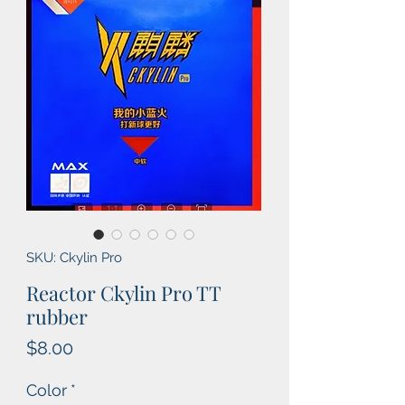
SKU: Ckylin Pro
Reactor Ckylin Pro TT
rubber
Price
$8.00
Color
*