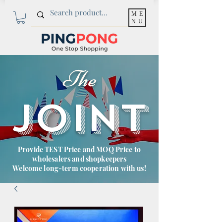
ME
NU
The
JOINT
Provide TEST Price and MOQ Price to
wholesalers and shopkeepers
Welcome long-term cooperation with us!