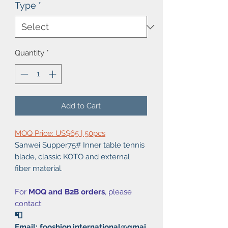
Type
*
Quantity
*
Add to Cart
MOQ Price: US$65 | 50pcs
Sanwei Supper75# Inner table tennis
blade, classic KOTO and external
fiber material.
For
MOQ and B2B orders
, please
contact:
📮
Email: fooshion.international@gmai