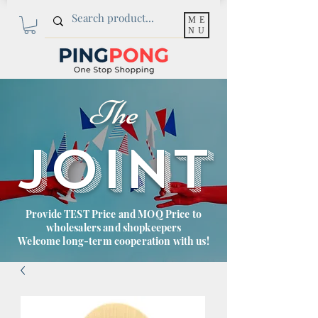
ME
NU
The
JOINT
Provide TEST Price and MOQ Price to
wholesalers and shopkeepers
Welcome long-term cooperation with us!