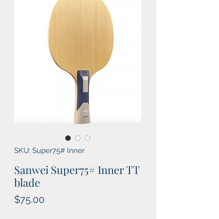
SKU: Super75# Inner
Sanwei Super75# Inner TT
blade
Price
$75.00