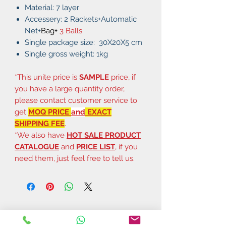
Material: 7 layer
Accessery: 2 Rackets+Automatic
Net+
Bag+
3 Balls
Single package size: 30X20X5 cm
Single gross weight: 1kg
*This unite price is
SAMPLE
price, if
you have a large quantity order,
please contact customer service to
get
MOQ PRICE
and
EXACT
SHIPPING FEE
.
*We also have
HOT SALE PRODUCT
CATALOGUE
and
PRICE LIST
, if you
need them, just feel free to tell us.