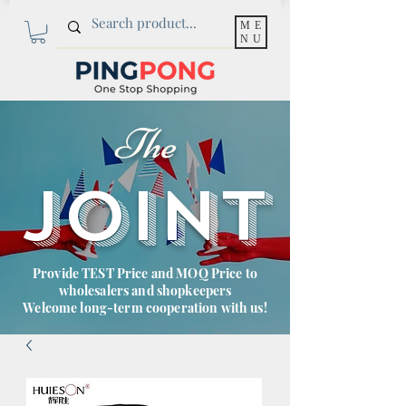
ME
NU
The
JOINT
Provide TEST Price and MOQ Price to
wholesalers and shopkeepers
Welcome long-term cooperation with us!