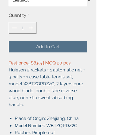
Quantity
*
Add to Cart
Test price: $8.55 | MOQ 20 pcs
Huieson 2 rackets + 1 automatic net +
3 balls + 1 case table tennis set,
model WBTZQPDZ2C, 7 layers pure
wood blade, double side reverse
glue, non-slip sweat-absorbing
handle.
Place of Origin: Zhejiang, China
Model Number: WBTZQPDZ2C
Rubber: Pimple out