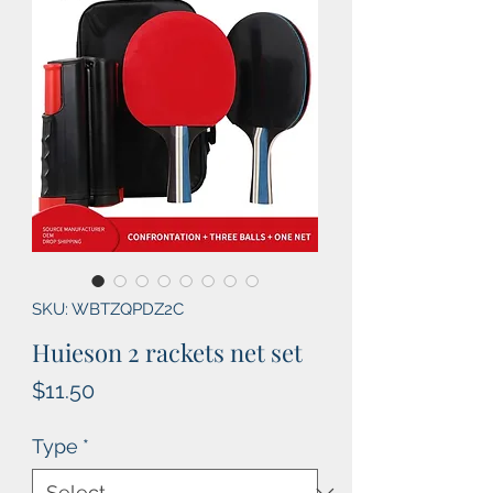
SKU: WBTZQPDZ2C
Huieson 2 rackets net set
Price
$11.50
Type
*