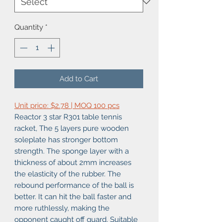
Quantity
*
Add to Cart
Unit price: $2.78 | MOQ 100 pcs
Reactor 3 star R301 table tennis
racket, The 5 layers pure wooden
soleplate has stronger bottom
strength. The sponge layer with a
thickness of about 2mm increases
the elasticity of the rubber. The
rebound performance of the ball is
better. It can hit the ball faster and
more ruthlessly, making the
opponent caught off guard. Suitable