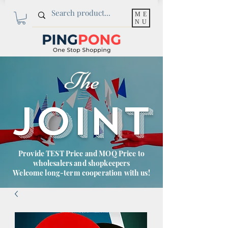
ME
NU
The
JOINT
Provide TEST Price and MOQ Price to
wholesalers and shopkeepers
Welcome long-term cooperation with us!