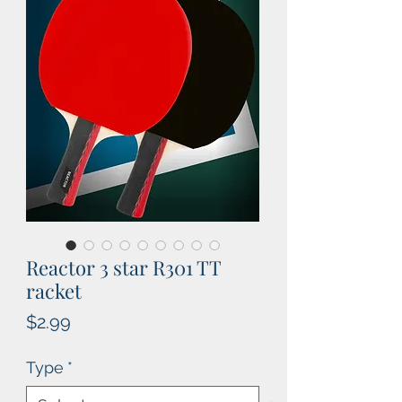
Reactor 3 star R301 TT
racket
Price
$2.99
Type
*