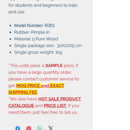
for students and beginners to train
and use.
Model Number: R301
Rubber: Pimple in
Material: 5 Pure Wood
Single package size: 30X20X5 cm
Single gross weight: 1kg
*This unite price is
SAMPLE
price, if
you have a large quantity order,
please contact customer service to
get
MOQ PRICE
and
EXACT
SHIPPING FEE
.
*We also have
HOT SALE PRODUCT
CATALOGUE
and
PRICE LIST
, if you
need them, just feel free to tell us.