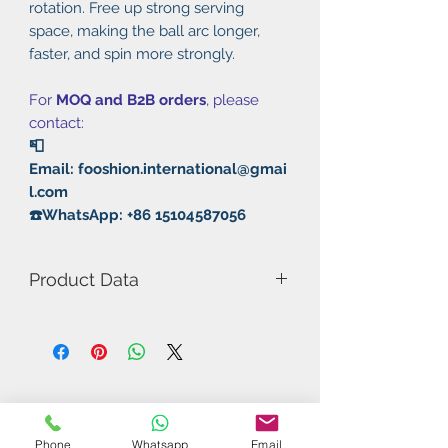
rotation. Free up strong serving
space, making the ball arc longer,
faster, and spin more strongly.
For
MOQ and B2B orders
, please
contact:
📮
Email: fooshion.international@gmai
l.com
☎️WhatsApp: +86 15104587056
Product Data
Model Number: 55A Fierce
Animal
Rubber: Pimple in/Slightly Tacky
Thickness: 2.1mm
Hardness: 45°
Speed: 145
Phone
Whatsapp
Email