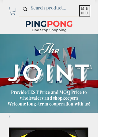
ME
NU
The
JOINT
Provide TEST Price and MOQ Price to
wholesalers and shopkeepers
Welcome long-term cooperation with us!