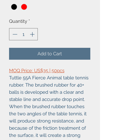
Quantity
*
Add to Cart
MOQ Price: US$35 | 50pcs
Tuttle 55A Fierce Animal table tennis
rubber. The brushed rubber for 40+
balls is developed with a clear and
stable line and accurate drop point.
When the brushed rubber touches
the two angles of the table tennis, it
will produce strong resistance, and
because of the friction treatment of
the surface, it will create a strong