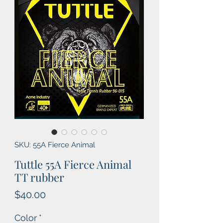
SKU: 55A Fierce Animal
Tuttle 55A Fierce Animal
TT rubber
Price
$40.00
Color
*