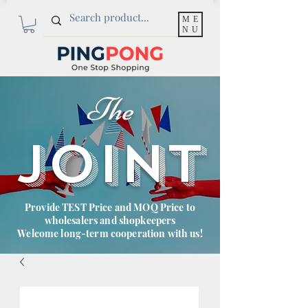
ME
NU
The
JOINT
Provide TEST Price and MOQ Price to
wholesalers and shopkeepers
Welcome long-term cooperation with us!