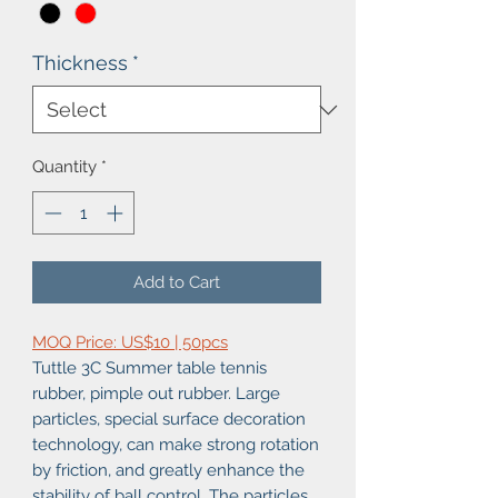
Thickness
*
Quantity
*
Add to Cart
MOQ Price: US$10 | 50pcs
Tuttle 3C Summer table tennis
rubber, pimple out rubber. Large
particles, special surface decoration
technology, can make strong rotation
by friction, and greatly enhance the
stability of ball control. The particles