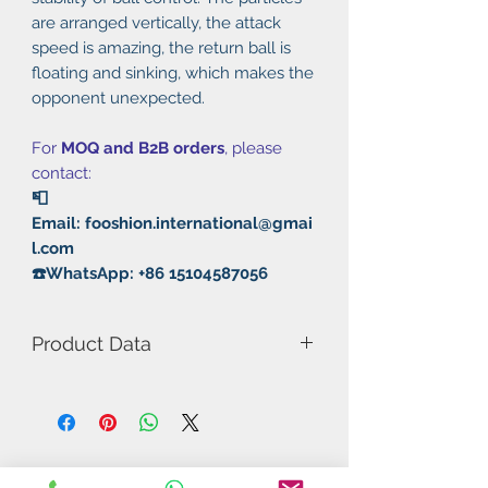
are arranged vertically, the attack
speed is amazing, the return ball is
floating and sinking, which makes the
opponent unexpected.
For
MOQ and B2B orders
, please
contact:
📮
Email: fooshion.international@gmai
l.com
☎️WhatsApp: +86 15104587056
Product Data
Model Number: 3C Summer
Rubber: Pimples out
Thickness: 2.2mm
Hardness: 36°