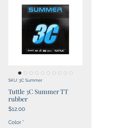
SKU: 3C Summer
Tuttle 3C Summer TT
rubber
Price
$12.00
Color
*