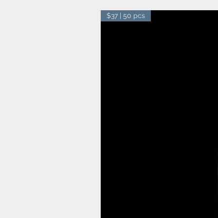
$37 | 50 pcs