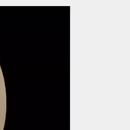
$44 | 50 pcs