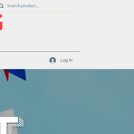
Log In