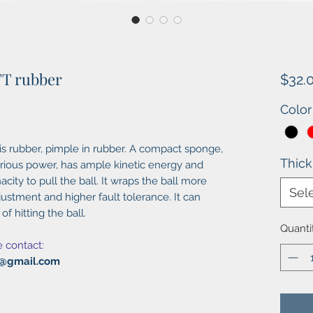
 TT rubber
$32.
Color
nis rubber, pimple in rubber. A compact sponge,
Thic
ious power, has ample kinetic energy and
acity to pull the ball. It wraps the ball more
Sel
ustment and higher fault tolerance. It can
f hitting the ball.
Quanti
e contact:
al@gmail.com