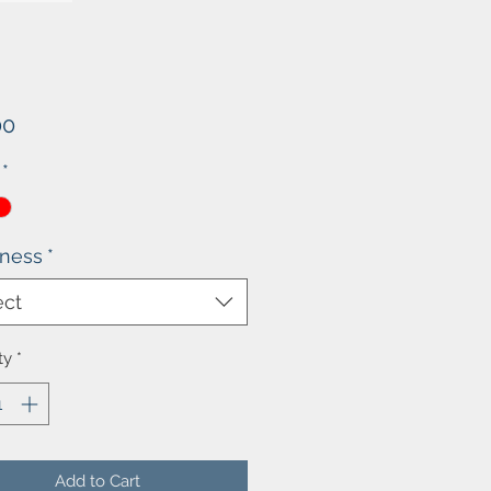
Price
00
*
kness
*
ect
ty
*
Add to Cart