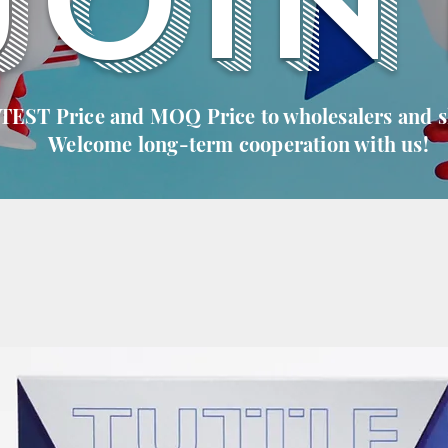
JOIN
 TEST Price and MOQ Price to wholesalers and 
Welcome long-term cooperation with us!