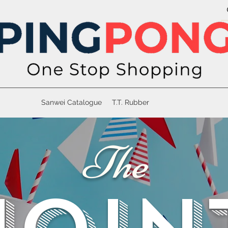
Sanwei Catalogue
T.T. Rubber
The