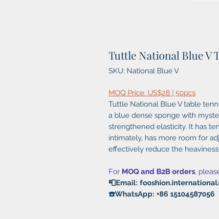
Tuttle National Blue V
SKU: National Blue V
MOQ Price: US$28 | 50pcs
Tuttle National Blue V table ten
a blue dense sponge with myster
strengthened elasticity. It has ten
intimately, has more room for adj
effectively reduce the heaviness o
For
MOQ and B2B orders
, pleas
📮Email: fooshion.internation
☎️WhatsApp: +86 15104587056