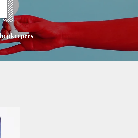
T
shopkeepers