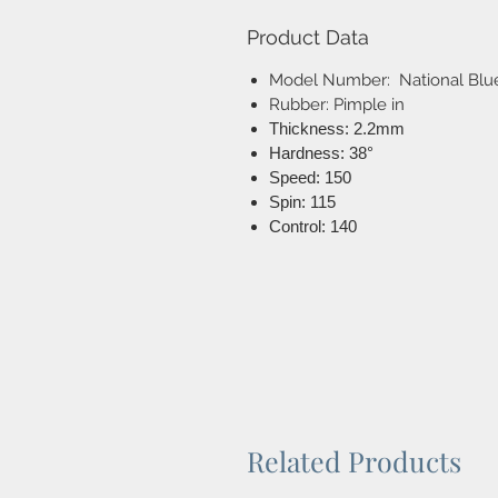
Product Data
Model Number: National Blu
Rubber: Pimple in
Thickness: 2.2mm
Hardness: 38°
Speed: 150
Spin: 115
Control: 140
Related Products