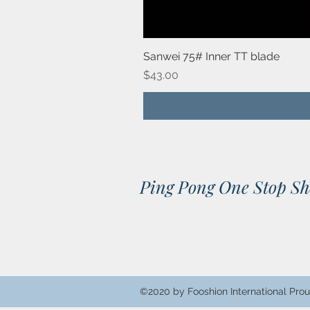
Sanwei 75# Inner TT blade
Price
$43.00
Ping Pong One Stop S
©2020 by Fooshion International Prou