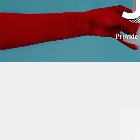
Provide