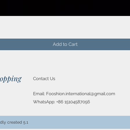
Quick View
Add to Cart
hopping
Contact Us
Email:
Fooshion.international@gmail.com
WhatsApp: +86 15104587056
dly created 5.1