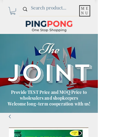
ME
NU
The
JOINT
Provide TEST Price and MOQ Price to
wholesalers and shopkeepers
Welcome long-term cooperation with us!