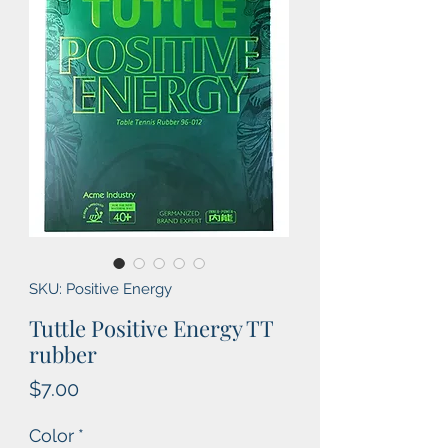
SKU: Positive Energy
Tuttle Positive Energy TT
rubber
Price
$7.00
Color
*