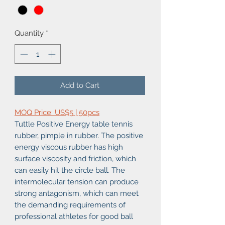
Quantity
*
Add to Cart
MOQ Price: US$5 | 50pcs
Tuttle Positive Energy table tennis
rubber, pimple in rubber. The positive
energy viscous rubber has high
surface viscosity and friction, which
can easily hit the circle ball. The
intermolecular tension can produce
strong antagonism, which can meet
the demanding requirements of
professional athletes for good ball