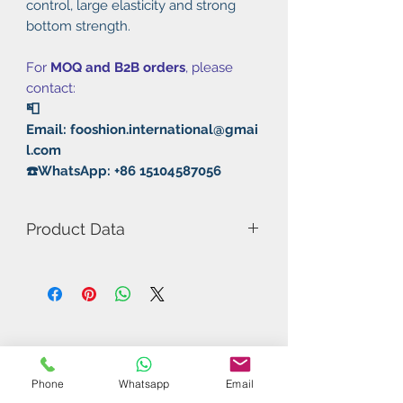
control, large elasticity and strong
bottom strength.
For
MOQ and B2B orders
, please
contact:
📮
Email: fooshion.international@gmai
l.com
☎️WhatsApp: +86 15104587056
Product Data
Model Number: Positive Energy
Color: Red/Black
Rubber: Pimple in
Phone
Whatsapp
Email