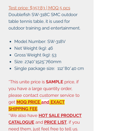
Test price: $357.83 | MOQ 5 pcs
Doublefish SW-318C SMC outdoor
table tennis table, it is used for
outdoor training and entertainment.
Model Number: SW-318V
Net Weight (kg): 46
Gross Weight (kg): 53
Size: 2740*1525*760mm
Single package size: 112*80*40 cm
*This unite price is
SAMPLE
price, if
you have a large quantity order,
please contact customer service to
get
MOQ PRICE
and
EXACT
SHIPPING FEE
.
*We also have
HOT SALE PRODUCT
CATALOGUE
and
PRICE LIST
, if you
need them, just feel free to tell us.