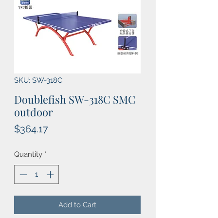
SKU: SW-318C
Doublefish SW-318C SMC
outdoor
Price
$364.17
Quantity
*
Add to Cart