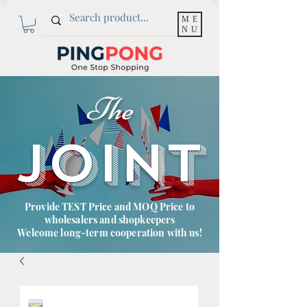
ME
NU
The
JOINT
Provide TEST Price and MOQ Price to
wholesalers and shopkeepers
Welcome long-term cooperation with us!