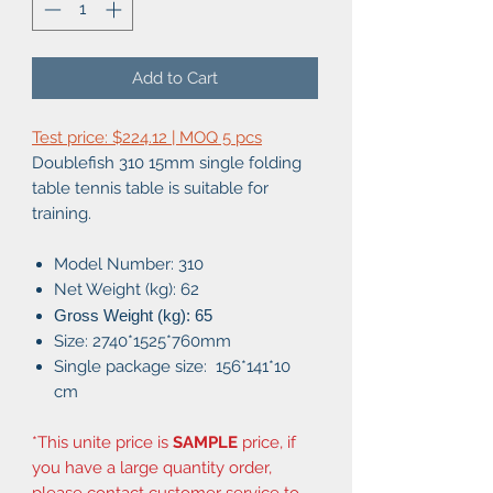
Add to Cart
Test price: $224.12 | MOQ 5 pcs
Doublefish 310 15mm single folding
table tennis table is suitable for
training.
Model Number: 310
Net Weight (kg): 62
Gross Weight (kg): 65
Size: 2740*1525*760mm
Single package size: 156*141*10
cm
*This unite price is
SAMPLE
price, if
you have a large quantity order,
please contact customer service to