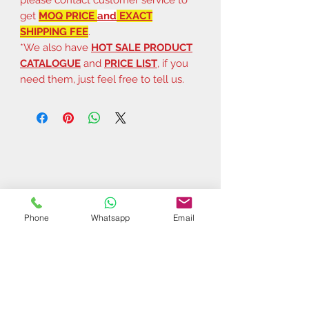
get
MOQ PRICE
and
EXACT
SHIPPING FEE
.
*We also have
HOT SALE PRODUCT
CATALOGUE
and
PRICE LIST
, if you
need them, just feel free to tell us.
Phone
Whatsapp
Email
Related Products
$37 | 50 pcs
$44 | 50 pcs