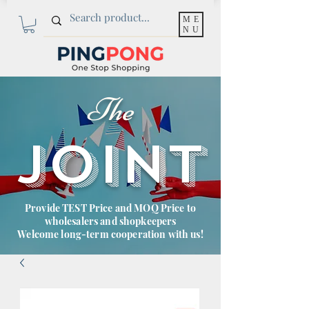
ME
NU
The
JOINT
Provide TEST Price and MOQ Price to
wholesalers and shopkeepers
Welcome long-term cooperation with us!