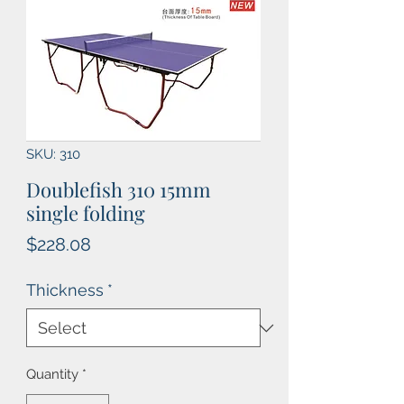
SKU: 310
Doublefish 310 15mm
single folding
Price
$228.08
Thickness
*
Quantity
*