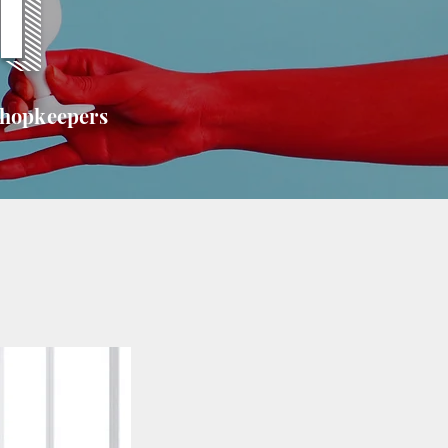
T
shopkeepers