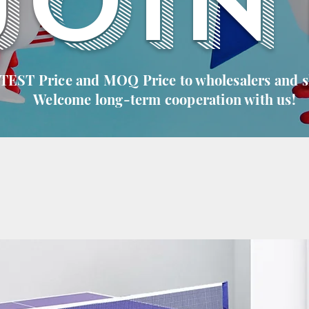
JOIN
 TEST Price and MOQ Price to wholesalers and 
Welcome long-term cooperation with us!