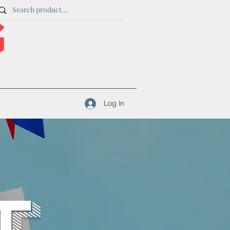
Log In