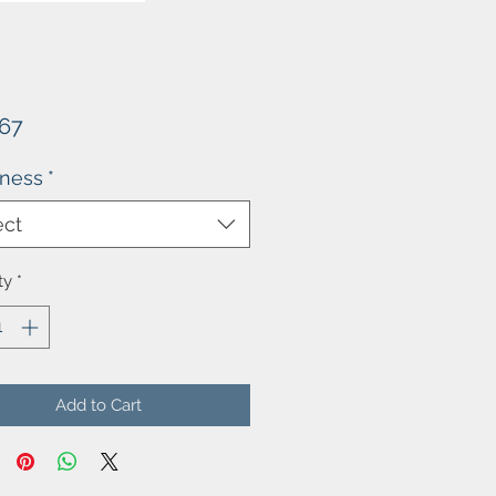
Price
.67
kness
*
ect
ty
*
Add to Cart