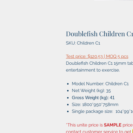
Doublefish Children C
SKU: Children C1
Test price: $120.53 | MOQ 5 pcs
Doublefish Children C1 15mm tabl
entertainment to exercise.
Model Number: Children C1
Net Weight (kg): 35
Gross Weight (kg): 41
Size: 1800*950*758mm
Single package size: 104*99*
*This unite price is
SAMPLE
price
contact customer service to get