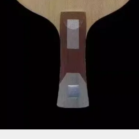
Quick View