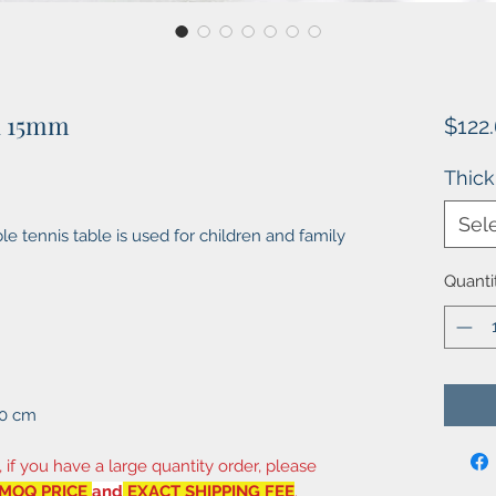
1 15mm
$122
Thic
Sel
e tennis table is used for children and family
Quanti
10 cm
, if you have a large quantity order, please
MOQ PRICE
and
EXACT SHIPPING FEE
.