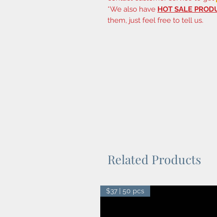
*We also have
HOT SALE PROD
them, just feel free to tell us.
Related Products
$37 | 50 pcs