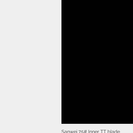
Sanwei 75# Inner TT blade