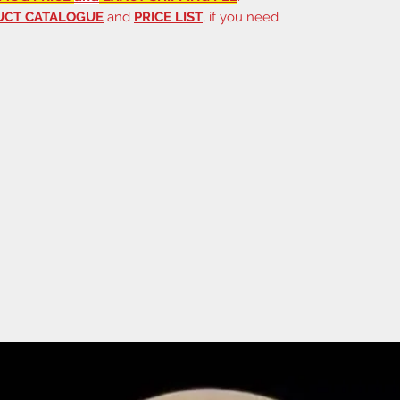
UCT CATALOGUE
and
PRICE LIST
, if you need