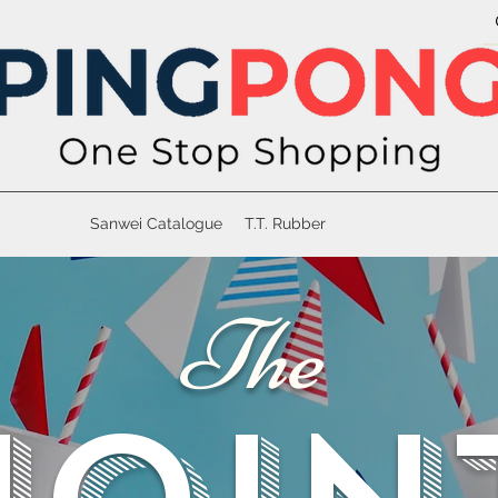
Sanwei Catalogue
T.T. Rubber
The