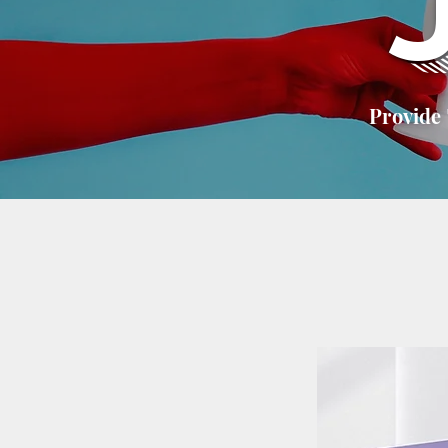
Provide