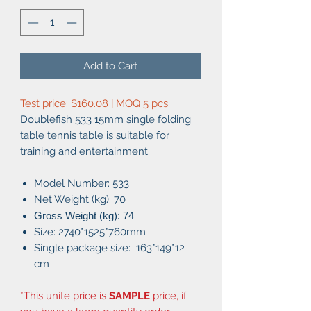
Add to Cart
Test price: $160.08 | MOQ 5 pcs
Doublefish 533 15mm single folding
table tennis table is suitable for
training and entertainment.
Model Number: 533
Net Weight (kg): 70
Gross Weight (kg): 74
Size: 2740*1525*760mm
Single package size: 163*149*12
cm
*This unite price is
SAMPLE
price, if