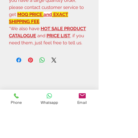
you have a large quantity order,
please contact customer service to
get
MOQ PRICE
and
EXACT
SHIPPING FEE
.
*We also have
HOT SALE PRODUCT
CATALOGUE
and
PRICE LIST
, if you
need them, just feel free to tell us.
Phone
Whatsapp
Email
Related Products
$37 | 50 pcs
$44 | 50 pcs