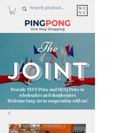
ME
NU
The
JOINT
Provide TEST Price and MOQ Price to
wholesalers and shopkeepers
Welcome long-term cooperation with us!