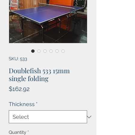
SKU: 533
Doublefish 533 15mm
single folding
Price
$162.92
Thickness
*
Quantity
*