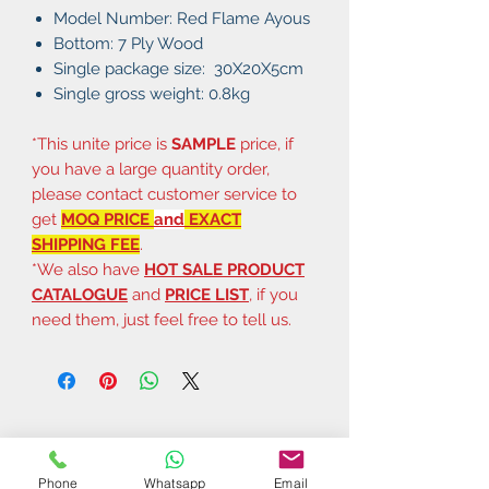
Model Number: Red Flame Ayous
Bottom: 7 Ply Wood
Single package size: 30X20X5cm
Single gross weight: 0.8kg
*This unite price is
SAMPLE
price, if
you have a large quantity order,
please contact customer service to
get
MOQ PRICE
and
EXACT
SHIPPING FEE
.
*We also have
HOT SALE PRODUCT
CATALOGUE
and
PRICE LIST
, if you
need them, just feel free to tell us.
Phone
Whatsapp
Email