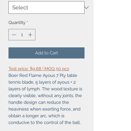
Quantity
*
Add to Cart
Test price: $9.68 | MOQ 50 pcs
Boer Red Flame Ayous 7 Ply table
tennis blade, 5 layers of ayous + 2
layers of lymph. The wood texture is
clearly visible, without any joints, the
handle design can reduce the
heaviness when exerting force, and
obtain a longer arc, which is
conducive to the control of the ball.