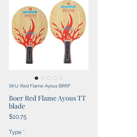
SKU: Red Flame Ayous BRRF
Boer Red Flame Ayous TT
blade
Price
$10.75
Type
*