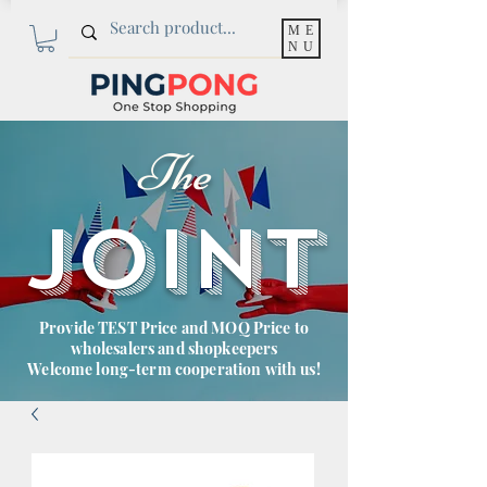
ME
NU
The
JOINT
Provide TEST Price and MOQ Price to
wholesalers and shopkeepers
Welcome long-term cooperation with us!