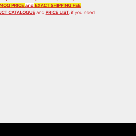
MOQ PRICE
and
EXACT SHIPPING FEE
.
UCT CATALOGUE
and
PRICE LIST
, if you need