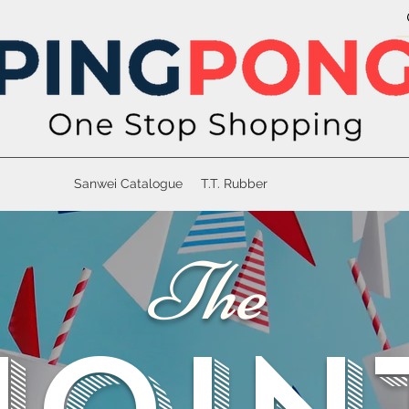
Sanwei Catalogue
T.T. Rubber
The