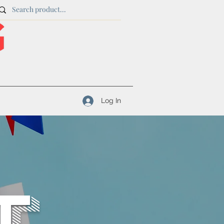
Log In