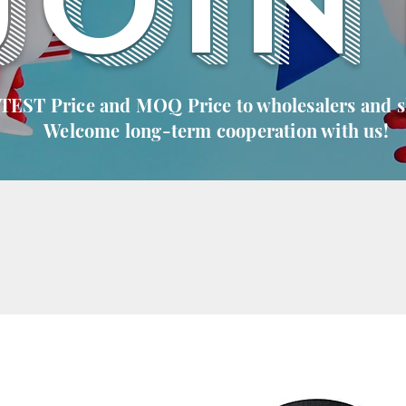
JOIN
 TEST Price and MOQ Price to wholesalers and 
Welcome long-term cooperation with us!