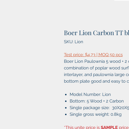
Boer Lion Carbon TT b
SKU: Lion
Test price: $4.73 | MOQ 50 pcs
Boer Lion Paulownia 5 wood + 2 c
combination of poplar wood surfac
interlayer, and paulownia large 
bottom plate good and easy to co
Model Number: Lion
Bottom: 5 Wood + 2 Carbon
Single package size: 30X20
Single gross weight: 0.8kg
*This unite price is
SAMPLE
price