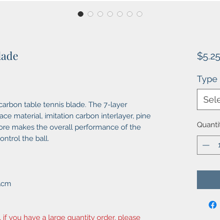
lade
$5.2
Type
Sel
arbon table tennis blade. The 7-layer
e material, imitation carbon interlayer, pine
Quanti
core makes the overall performance of the
ntrol the ball.
X5cm
, if you have a large quantity order, please