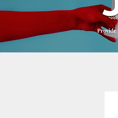
Provide