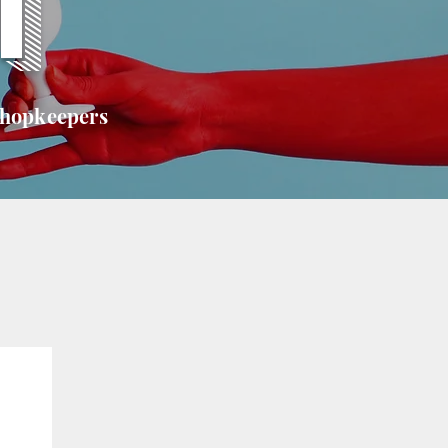
T
shopkeepers