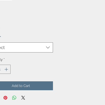
Price
5
*
ect
ty
*
Add to Cart