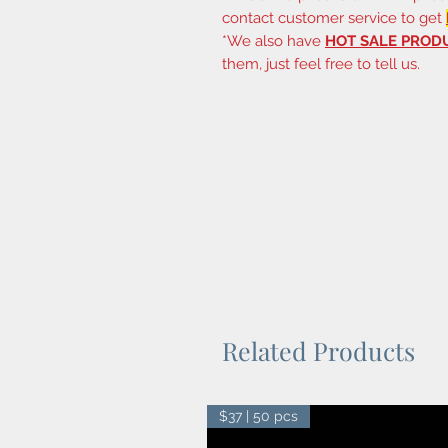
contact customer service to get
*We also have
HOT SALE PROD
them, just feel free to tell us.
Related Products
$37 | 50 pcs