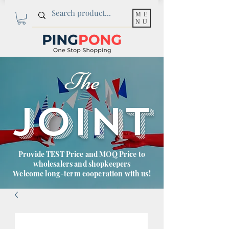
ME
NU
The
JOINT
Provide TEST Price and MOQ Price to
wholesalers and shopkeepers
Welcome long-term cooperation with us!