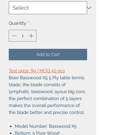
Quantity
*
Add to Cart
Test price: $9 | MOQ 50 pcs
Boer Basswood X5 5 Ply table tennis
blade, the blade consists of
lymphatic, basswood, ayous big core,
the perfect combination of 5 layers
makes the overall performance of
the blade better and precise control.
Model Number: Basswood X5
Bottom: 5 Pure Wood