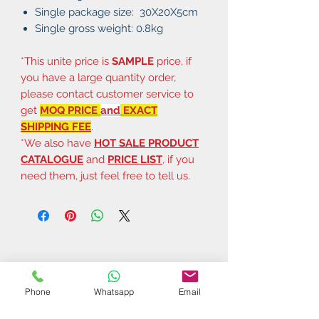
Single package size: 30X20X5cm
Single gross weight: 0.8kg
*This unite price is
SAMPLE
price, if
you have a large quantity order,
please contact customer service to
get
MOQ PRICE
and
EXACT
SHIPPING FEE
.
*We also have
HOT SALE PRODUCT
CATALOGUE
and
PRICE LIST
, if you
need them, just feel free to tell us.
Phone
Whatsapp
Email