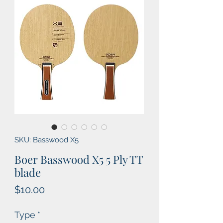
SKU: Basswood X5
Boer Basswood X5 5 Ply TT
blade
Price
$10.00
Type
*