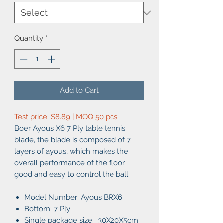
Quantity
*
Add to Cart
Test price: $8.89 | MOQ 50 pcs
Boer Ayous X6 7 Ply table tennis
blade, the blade is composed of 7
layers of ayous, which makes the
overall performance of the floor
good and easy to control the ball.
Model Number: Ayous BRX6
Bottom: 7 Ply
Single package size: 30X20X5cm