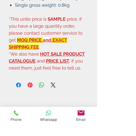
Single gross weight: 0.8kg
*This unite price is
SAMPLE
price, if
you have a large quantity order,
please contact customer service to
get
MOQ PRICE
and
EXACT
SHIPPING FEE
.
*We also have
HOT SALE PRODUCT
CATALOGUE
and
PRICE LIST
, if you
need them, just feel free to tell us.
Phone
Whatsapp
Email