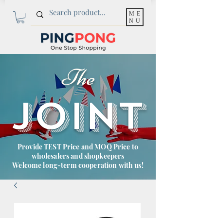
ME
NU
The
JOINT
Provide TEST Price and MOQ Price to
wholesalers and shopkeepers
Welcome long-term cooperation with us!