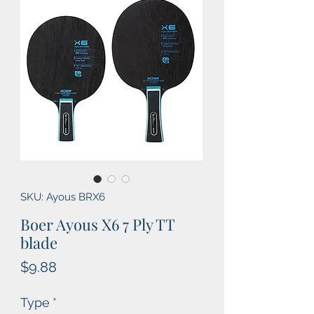
SKU: Ayous BRX6
Boer Ayous X6 7 Ply TT
blade
Price
$9.88
Type
*