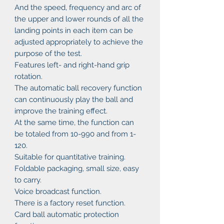
And the speed, frequency and arc of
the upper and lower rounds of all the
landing points in each item can be
adjusted appropriately to achieve the
purpose of the test.
Features left- and right-hand grip
rotation.
The automatic ball recovery function
can continuously play the ball and
improve the training effect.
At the same time, the function can
be totaled from 10-990 and from 1-
120.
Suitable for quantitative training.
Foldable packaging, small size, easy
to carry.
Voice broadcast function.
There is a factory reset function.
Card ball automatic protection