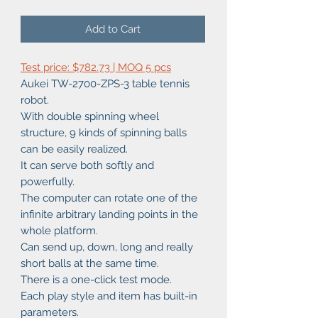
Add to Cart
Test price: $782.73 | MOQ 5 pcs
Aukei TW-2700-ZPS-3 table tennis
robot.
With double spinning wheel
structure, 9 kinds of spinning balls
can be easily realized.
It can serve both softly and
powerfully.
The computer can rotate one of the
infinite arbitrary landing points in the
whole platform.
Can send up, down, long and really
short balls at the same time.
There is a one-click test mode.
Each play style and item has built-in
parameters.