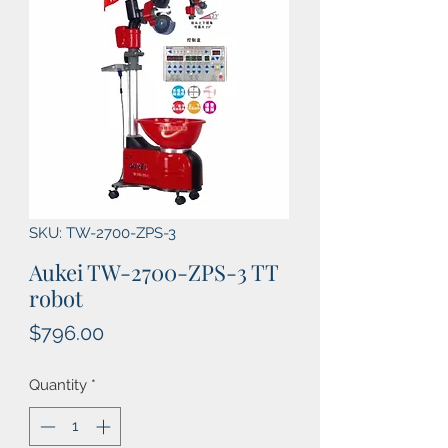
SKU: TW-2700-ZPS-3
Aukei TW-2700-ZPS-3 TT
robot
Price
$796.00
Quantity
*