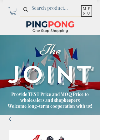
ME
NU
The
JOINT
Provide TEST Price and MOQ Price to
wholesalers and shopkeepers
Welcome long-term cooperation with us!