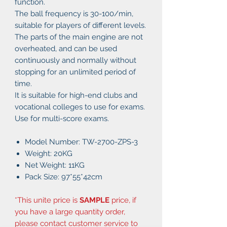
function.
The ball frequency is 30-100/min,
suitable for players of different levels.
The parts of the main engine are not
overheated, and can be used
continuously and normally without
stopping for an unlimited period of
time.
It is suitable for high-end clubs and
vocational colleges to use for exams.
Use for multi-score exams.
Model Number: TW-2700-ZPS-3
Weight: 20KG
Net Weight: 11KG
Pack Size: 97*55*42cm
*This unite price is
SAMPLE
price, if
you have a large quantity order,
please contact customer service to