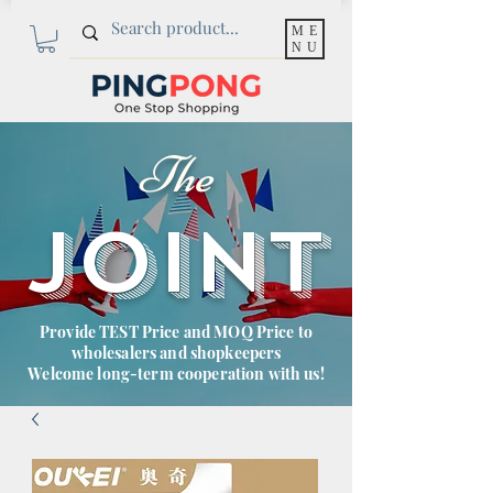
ME
NU
The
JOINT
Provide TEST Price and MOQ Price to
wholesalers and shopkeepers
Welcome long-term cooperation with us!