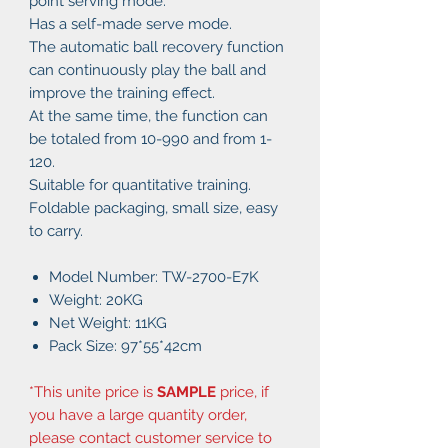
point serving mode.
Has a self-made serve mode.
The automatic ball recovery function
can continuously play the ball and
improve the training effect.
At the same time, the function can
be totaled from 10-990 and from 1-
120.
Suitable for quantitative training.
Foldable packaging, small size, easy
to carry.
Model Number: TW-2700-E7K
Weight: 20KG
Net Weight: 11KG
Pack Size: 97*55*42cm
*This unite price is
SAMPLE
price, if
you have a large quantity order,
please contact customer service to