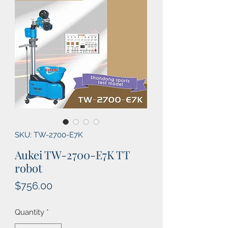
SKU: TW-2700-E7K
Aukei TW-2700-E7K TT
robot
Price
$756.00
Quantity
*