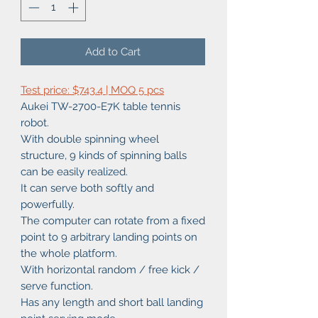
Add to Cart
Test price: $743.4 | MOQ 5 pcs
Aukei TW-2700-E7K table tennis
robot.
With double spinning wheel
structure, 9 kinds of spinning balls
can be easily realized.
It can serve both softly and
powerfully.
The computer can rotate from a fixed
point to 9 arbitrary landing points on
the whole platform.
With horizontal random / free kick /
serve function.
Has any length and short ball landing