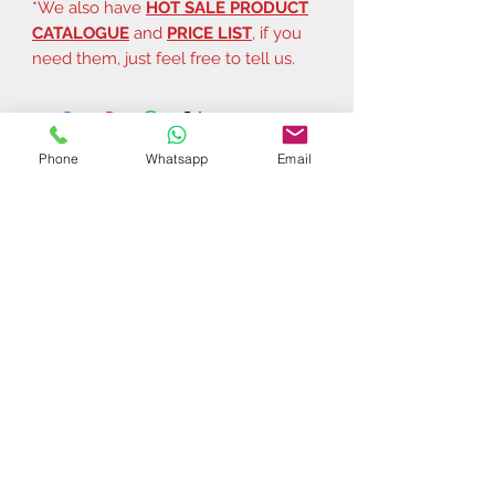
*We also have
HOT SALE PRODUCT
CATALOGUE
and
PRICE LIST
, if you
need them, just feel free to tell us.
Phone
Whatsapp
Email
Related Products
$37 | 50 pcs
$44 | 50 pcs