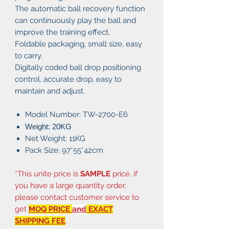
The automatic ball recovery function
can continuously play the ball and
improve the training effect.
Foldable packaging, small size, easy
to carry.
Digitally coded ball drop positioning
control, accurate drop, easy to
maintain and adjust.
Model Number: TW-2700-E6
Weight: 20
KG
Net Weight: 11KG
Pack Size: 97*55*42cm
*This unite price is
SAMPLE
price, if
you have a large quantity order,
please contact customer service to
get
MOQ PRICE
and
EXACT
SHIPPING FEE
.