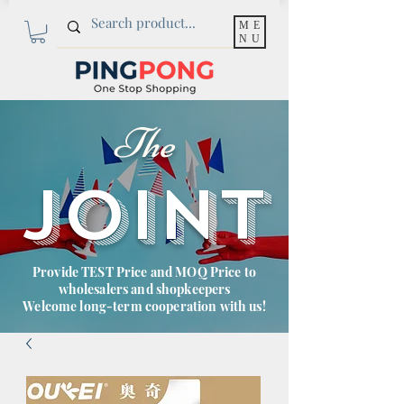
ME
NU
The
JOINT
Provide TEST Price and MOQ Price to
wholesalers and shopkeepers
Welcome long-term cooperation with us!