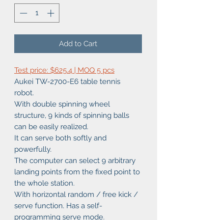
Add to Cart
Test price: $625.4 | MOQ 5 pcs
Aukei TW-2700-E6 table tennis
robot.
With double spinning wheel
structure, 9 kinds of spinning balls
can be easily realized.
It can serve both softly and
powerfully.
The computer can select 9 arbitrary
landing points from the fixed point to
the whole station.
With horizontal random / free kick /
serve function. Has a self-
programming serve mode.