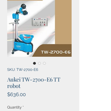
SKU: TW-2700-E6
Aukei TW-2700-E6 TT
robot
Price
$636.00
Quantity
*