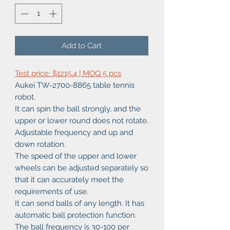
Add to Cart
Test price: $1215.4 | MOQ 5 pcs
Aukei TW-2700-8865 table tennis
robot.
It can spin the ball strongly, and the
upper or lower round does not rotate.
Adjustable frequency and up and
down rotation.
The speed of the upper and lower
wheels can be adjusted separately so
that it can accurately meet the
requirements of use.
It can send balls of any length. It has
automatic ball protection function.
The ball frequency is 30-100 per