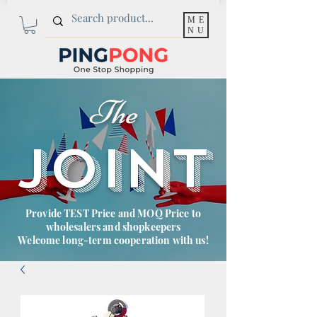
ME
NU
The
JOINT
Provide TEST Price and MOQ Price to
wholesalers and shopkeepers
Welcome long-term cooperation with us!