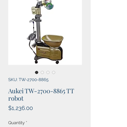
SKU: TW-2700-8865
Aukei TW-2700-8865 TT
robot
Price
$1,236.00
Quantity
*