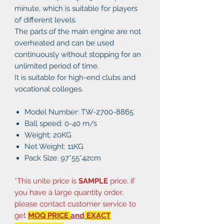
minute, which is suitable for players
of different levels.
The parts of the main engine are not
overheated and can be used
continuously without stopping for an
unlimited period of time.
It is suitable for high-end clubs and
vocational colleges.
Model Number: TW-2700-8865
Ball speed: 0-40 m/s
Weight: 20KG
Net Weight: 11KG
Pack Size: 97*55*42cm
*This unite price is
SAMPLE
price, if
you have a large quantity order,
please contact customer service to
get
MOQ PRICE
and
EXACT