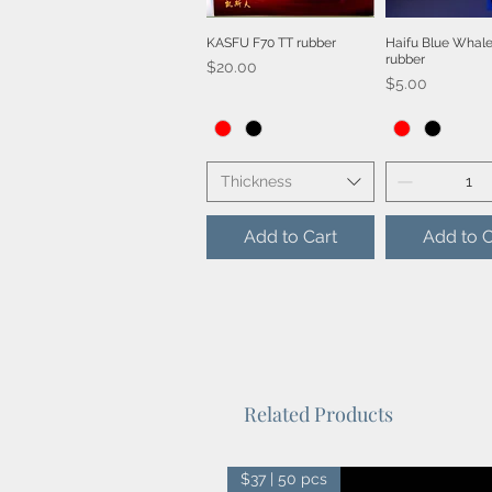
KASFU F70 TT rubber
Haifu Blue Whale
Quick View
Quick V
rubber
Price
$20.00
Price
$5.00
Thickness
Add to Cart
Add to C
Related Products
$37 | 50 pcs