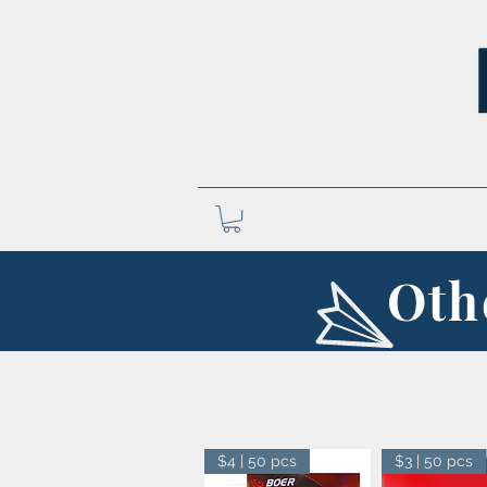
Oth
$4 | 50 pcs
$3 | 50 pcs