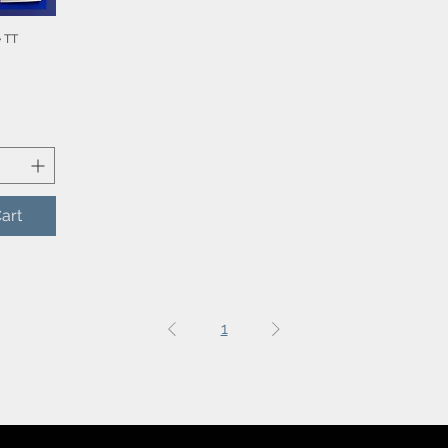
 TT
iew
art
1