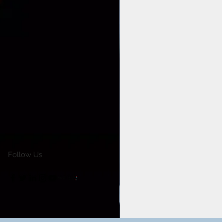
Follow Us