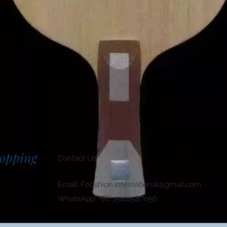
hopping
Contact Us
Email:
Fooshion.international@gmail.com
WhatsApp: +86 15104587056