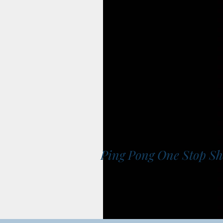
Ping Pong One Stop S