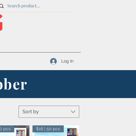
Log In
bber
Sort by
50 pcs
$16 | 50 pcs