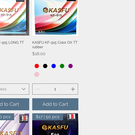
-915 LONG TT
KASFU KF-915 Color OX TT
ick View
Quick View
rubber
Price
$18.00
ness
d to Cart
Add to Cart
50 pcs
$17 | 50 pcs