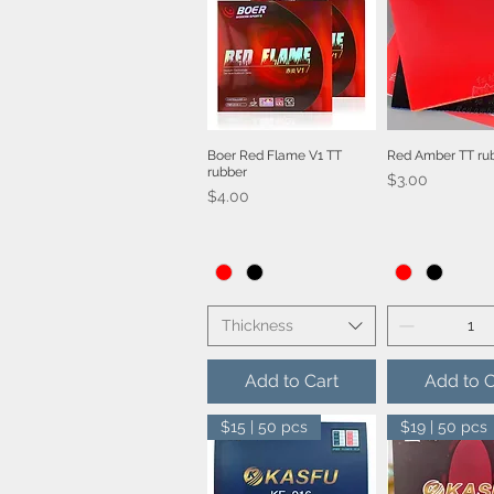
Boer Red Flame V1 TT
Red Amber TT ru
Quick View
Quick V
rubber
Price
$3.00
Price
$4.00
Thickness
Add to Cart
Add to C
$15 | 50 pcs
$19 | 50 pcs