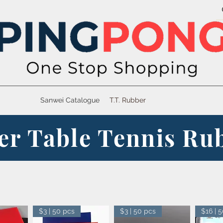
Sanwei Catalogue
T.T. Rubber
er Table Tennis Ru
$3 | 50 pcs
$3 | 50 pcs
$16 | 