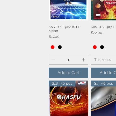
KASFU KF-916 OX TT
KASFU KF-917 TT
Quick View
Quick V
rubber
Price
$22.00
Price
$17.00
Thickness
Add to Cart
Add to C
$18 | 50 pcs
$4 | 50 pcs