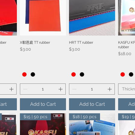
bber
X郗恩庭 TT rubber
HRT TT rubber
KASFU KF
iew
Quick View
Quick View
Qu
rubber
Price
Price
$3.00
$3.00
Price
$18.00
Thick
art
Add to Cart
Add to Cart
Ad
$15 | 50 pcs
$18 | 50 pcs
$19 | 