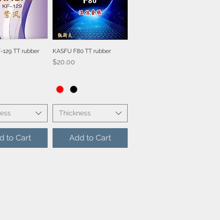
129 TT rubber
KASFU F80 TT rubber
ick View
Quick View
Price
$20.00
ness
Thickness
d to Cart
Add to Cart