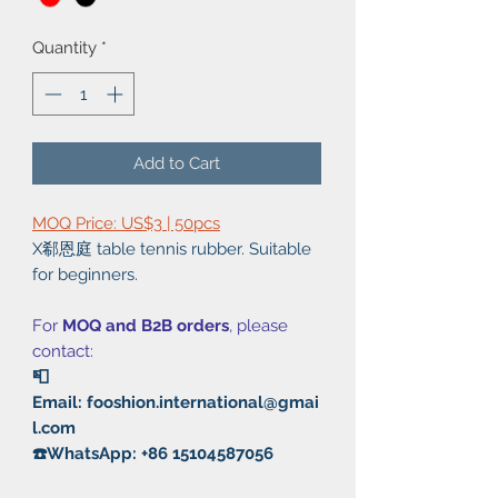
Quantity
*
Add to Cart
MOQ Price: US$3 | 50pcs
X郗恩庭 table tennis rubber. Suitable
for beginners.
For
MOQ and B2B orders
, please
contact:
📮
Email: fooshion.international@gmai
l.com
☎️WhatsApp: +86 15104587056