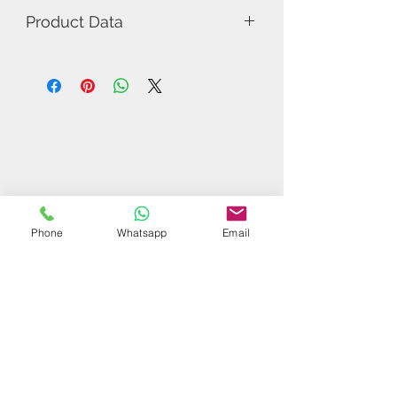
Product Data
Model Number: X郗恩庭
Rubber: Pimple In
Related Products
Phone
Whatsapp
Email
$37 | 50 pcs
$44 | 50 pcs