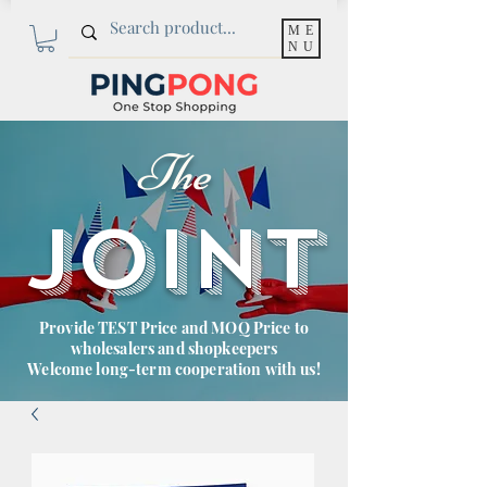
ME
NU
The
JOINT
Provide TEST Price and MOQ Price to
wholesalers and shopkeepers
Welcome long-term cooperation with us!