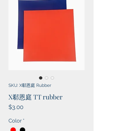
SKU: X郗恩庭 Rubber
X郗恩庭 TT rubber
Price
$3.00
Color
*