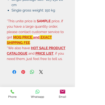
cm
Single gross weight: 150 kg
*This unite price is
SAMPLE
price, if
you have a large quantity order,
please contact customer service to
get
MOQ PRICE
and
EXACT
SHIPPING FEE
.
*We also have
HOT SALE PRODUCT
CATALOGUE
and
PRICE LIST
, if you
need them, just feel free to tell us.
Phone
Whatsapp
Email