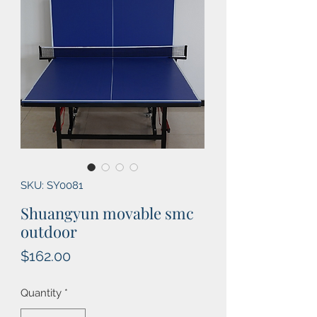
SKU: SY0081
Shuangyun movable smc
outdoor
Price
$162.00
Quantity
*