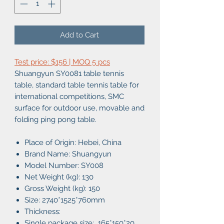
Add to Cart
Test price: $156 | MOQ 5 pcs
Shuangyun SY0081 table tennis
table, standard table tennis table for
international competitions, SMC
surface for outdoor use, movable and
folding ping pong table.
Place of Origin: Hebei, China
Brand Name: Shuangyun
Model Number: SY008
Net Weight (kg): 130
Gross Weight (kg): 150
Size: 2740*1525*760mm
Thickness:
Single package size: 165*150*20