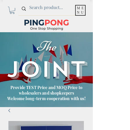
ME
NU
The
JOINT
Provide TEST Price and MOQ Price to
wholesalers and shopkeepers
Welcome long-term cooperation with us!