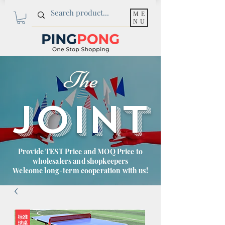
ME
NU
The
JOINT
Provide TEST Price and MOQ Price to
wholesalers and shopkeepers
Welcome long-term cooperation with us!