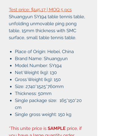
Test price: $145.17 | MOQ 5 pcs
Shuangyun SY194 table tennis table,
unfolding unmovable ping pong
table, 15mm thickness with SMC
surface, small table tennis table.
Place of Origin: Hebei, China
Brand Name: Shuangyun
Model Number: SY194
Net Weight (kg): 130
Gross Weight (kg): 150
Size: 2740*1525*760mm
Thickness: 50mm
Single package size: 165*150*20
cm
Single gross weight: 150 kg
*This unite price is
SAMPLE
price, if
you have a large quantity order,