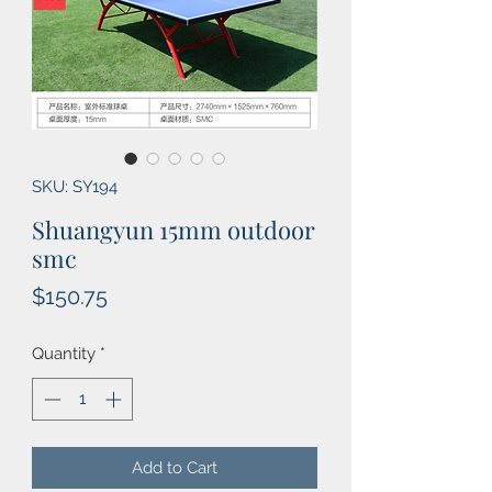
SKU: SY194
Shuangyun 15mm outdoor
smc
Price
$150.75
Quantity
*
Add to Cart