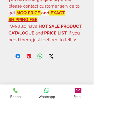
please contact customer service to
get
MOQ PRICE
and
EXACT
SHIPPING FEE
.
*We also have
HOT SALE PRODUCT
CATALOGUE
and
PRICE LIST
, if you
need them, just feel free to tell us.
Phone
Whatsapp
Email
Related Products
$37 | 50 pcs
$44 | 50 pcs