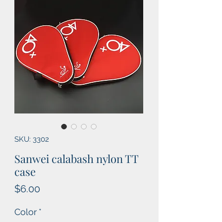
SKU: 3302
Sanwei calabash nylon TT
case
Price
$6.00
Color
*