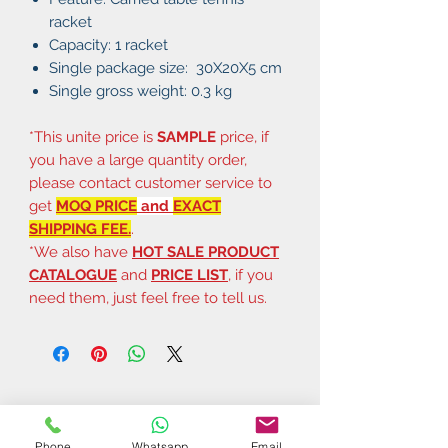
racket
Capacity: 1 racket
Single package size: 30X20X5 cm
Single gross weight: 0.3 kg
*This unite price is
SAMPLE
price, if
you have a large quantity order,
please contact customer service to
get
MOQ PRICE
and
EXACT
SHIPPING FEE.
.
*We also have
HOT SALE PRODUCT
CATALOGUE
and
PRICE LIST
, if you
need them, just feel free to tell us.
Phone
Whatsapp
Email