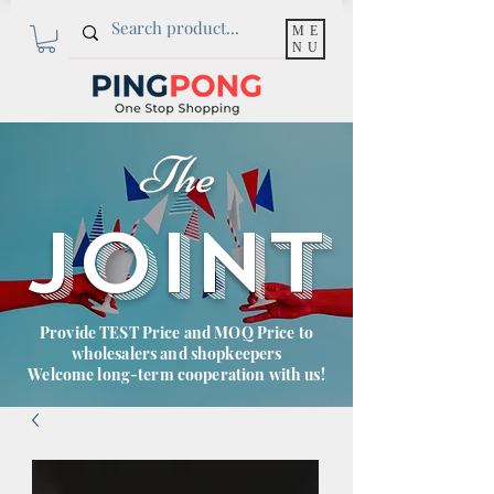
ME
NU
The
JOINT
Provide TEST Price and MOQ Price to
wholesalers and shopkeepers
Welcome long-term cooperation with us!