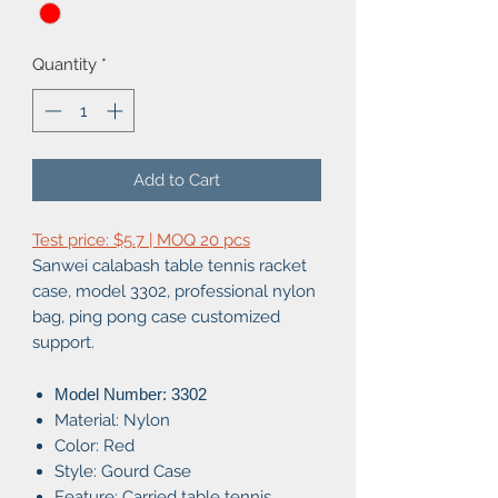
Quantity
*
Add to Cart
Test price: $5.7 | MOQ 20 pcs
Sanwei calabash table tennis racket
case, model 3302, professional nylon
bag, ping pong case customized
support.
Model Number: 3302
Material: Nylon
Color: Red
Style: Gourd Case
Feature: Carried table tennis