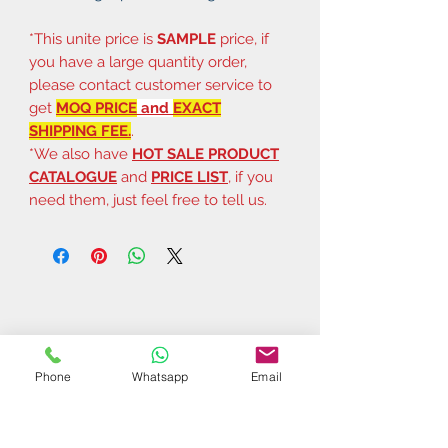
*This unite price is
SAMPLE
price, if
you have a large quantity order,
please contact customer service to
get
MOQ PRICE
and
EXACT
SHIPPING FEE.
.
*We also have
HOT SALE PRODUCT
CATALOGUE
and
PRICE LIST
, if you
need them, just feel free to tell us.
Phone
Whatsapp
Email
Related Products