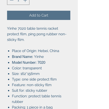
Add to Cart
Yinhe 7020 table tennis racket
protect film, ping pong rubber non-
sticky film.
Place of Origin: Hebei, China
Brand Name:
Yinhe
Model Number: 7020
Color: transparent
Size: 162*156mm
Type: one side protect film
Feature: non-sticky film
Suit for: sticky rubber
Function: protect table tennis
rubber
Packing: 1 piece in a bag