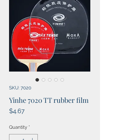
SKU: 7020
Yinhe 7020 TT rubber film
Price
$4.67
Quantity
*