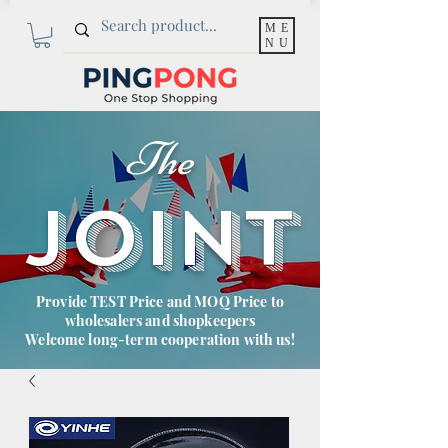
ME
NU
The
JOINT
Provide TEST Price and MOQ Price to
wholesalers and shopkeepers
Welcome long-term cooperation with us!