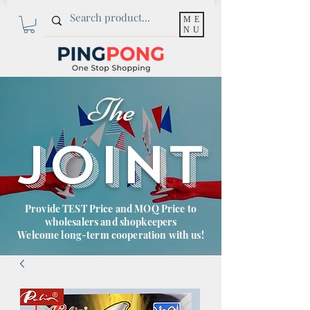
ME
NU
The
JOINT
Provide TEST Price and MOQ Price to
wholesalers and shopkeepers
Welcome long-term cooperation with us!