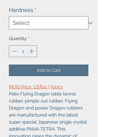
Hardness
*
Quantity
*
Add to Cart
MOQ Price: US$10 | 50pcs
Palio Flying Dragon table tennis
rubber, pimple out rubber. Flying
Dragon and power Dragon rubbers
are manufactured with the latest
super special Japanese single crystal
additive PANA-TETRA. This
innovation raises the dynamic of