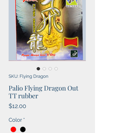
SKU: Flying Dragon
Palio Flying Dragon Out
TT rubber
Price
$12.00
Color
*