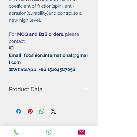
coefficient of friction(spin), anti-
abrasion(durability)and control to a
new high level.
For
MOQ and B2B orders
, please
contact:
📮
Email: fooshion.international@gmai
l.com
☎️WhatsApp: +86 15104587056
Product Data
Model Number: Flying Dragon
Rubber: Pimples Out
Hardness: 36°-38°