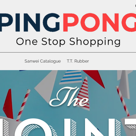
Sanwei Catalogue
T.T. Rubber
The