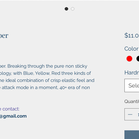
ber
$11.
Color
ber. Breaking through the pure non sticky
Hard
ogy, with Blue, Yellow, Red three kinds of
e ideal combination of crisp elastic feel and
Sel
he attack mode in a moment, 40+ era of non
Quanti
e contact:
al@gmail.com