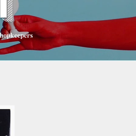
T
shopkeepers