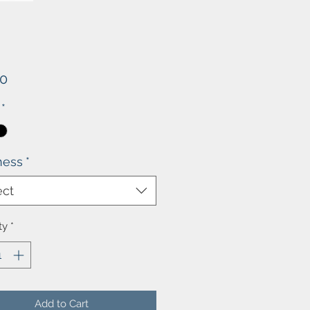
Price
00
*
ness
*
ect
ty
*
Add to Cart