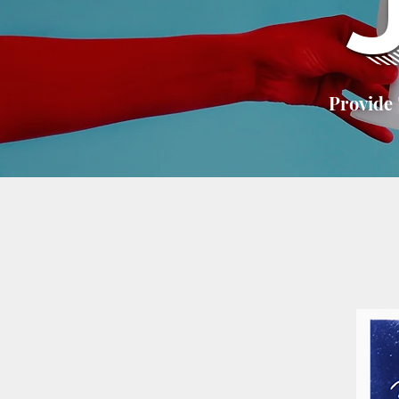
Provide