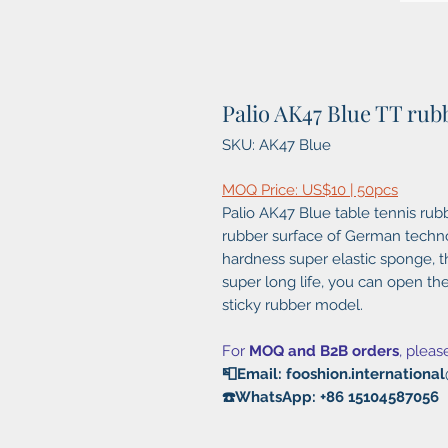
Palio AK47 Blue TT rub
SKU: AK47 Blue
MOQ Price: US$10 | 50pcs
Palio AK47 Blue table tennis rub
rubber surface of German technol
hardness super elastic sponge, th
super long life, you can open t
sticky rubber model.
For
MOQ and B2B orders
, pleas
📮Email: fooshion.internation
☎️WhatsApp: +86 15104587056