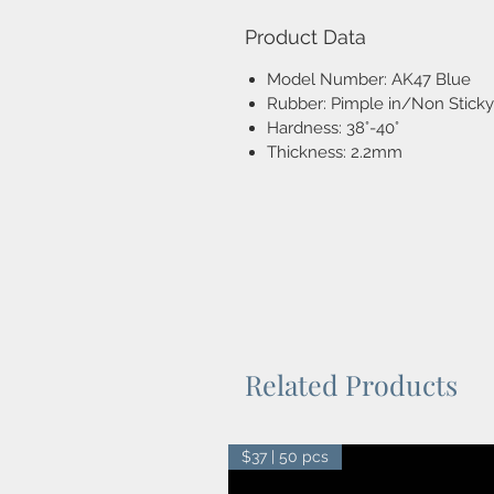
Product Data
Model Number: AK47 Blue
Rubber: Pimple in/Non Sticky
Hardness: 38°-40°
Thickness: 2.2mm
Related Products
$37 | 50 pcs