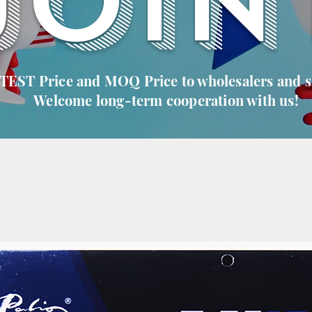
JOIN
 TEST Price and MOQ Price to wholesalers and 
Welcome long-term cooperation with us!