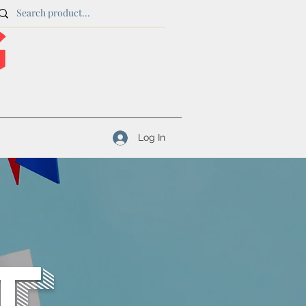
Log In