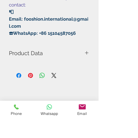
contact:
📮
Email: fooshion.international@gmai
l.com
☎️WhatsApp: +86 15104587056
Product Data
Model Number: Thor's
Rubber: Pimple in/Non Sticky
Thickness: MAX
Hardness: 54°
Weight: 69g
Type: Fast Attack/Loop
Phone
Whatsapp
Email
Related Products