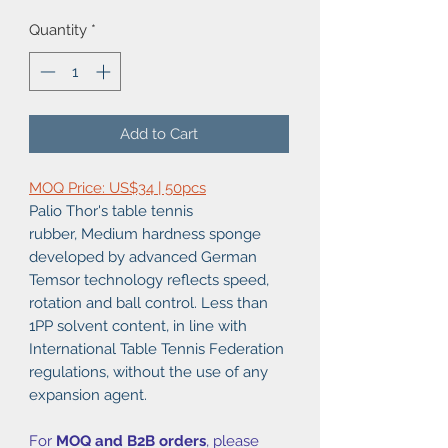
Quantity
*
Add to Cart
MOQ Price: US$34 | 50pcs
Palio Thor's table tennis
rubber, Medium hardness sponge
developed by advanced German
Temsor technology reflects speed,
rotation and ball control. Less than
1PP solvent content, in line with
International Table Tennis Federation
regulations, without the use of any
expansion agent.
For
MOQ and B2B orders
, please