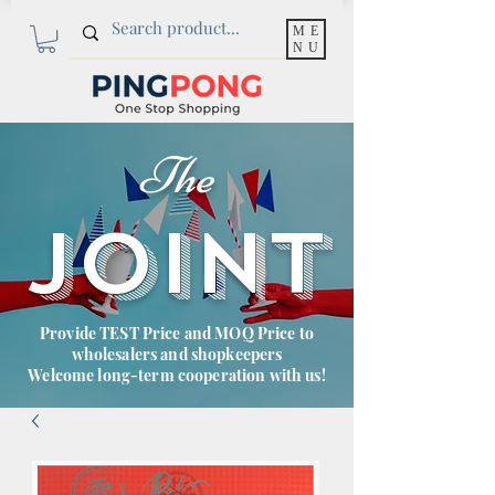
ME
NU
The
JOINT
Provide TEST Price and MOQ Price to
wholesalers and shopkeepers
Welcome long-term cooperation with us!