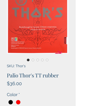
SKU: Thor's
Palio Thor's TT rubber
Price
$36.00
Color
*