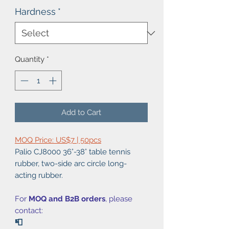
Hardness
*
Quantity
*
Add to Cart
MOQ Price: US$7 | 50pcs
Palio CJ8000 36°-38° table tennis
rubber, two-side arc circle long-
acting rubber.
For
MOQ and B2B orders
, please
contact:
📮