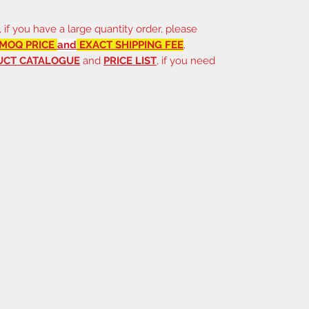
, if you have a large quantity order, please
MOQ PRICE
and
EXACT SHIPPING FEE
.
UCT CATALOGUE
and
PRICE LIST
, if you need