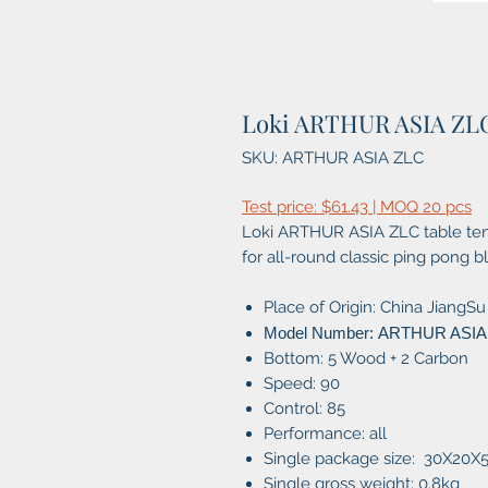
Loki ARTHUR ASIA ZL
SKU: ARTHUR ASIA ZLC
Test price: $61.43 | MOQ 20 pcs
Loki ARTHUR ASIA ZLC table tenn
for all-round classic ping pong b
Place of Origin: China JiangSu
Model Number: ARTHUR ASIA
Bottom: 5 Wood + 2 Carbon
Speed: 90
Control: 85
Performance: all
Single package size: 30X20
Single gross weight: 0.8kg