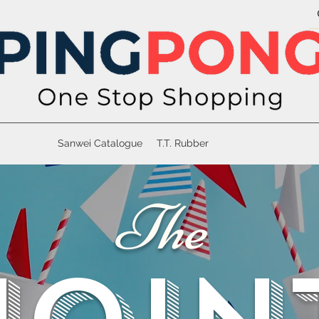
Sanwei Catalogue
T.T. Rubber
The