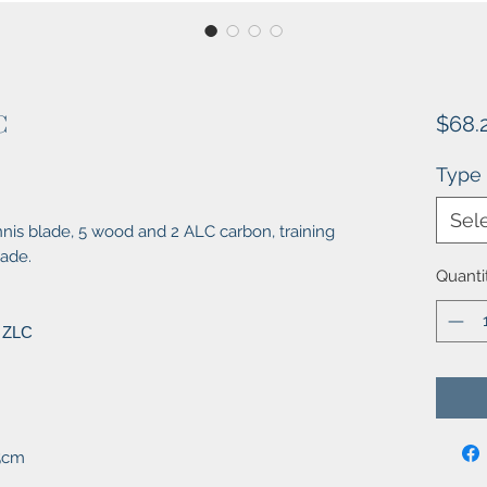
C
$68.
Type
Sel
is blade, 5 wood and 2 ALC carbon, training
lade.
Quanti
 ZLC
X5cm