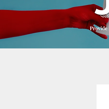
Provide