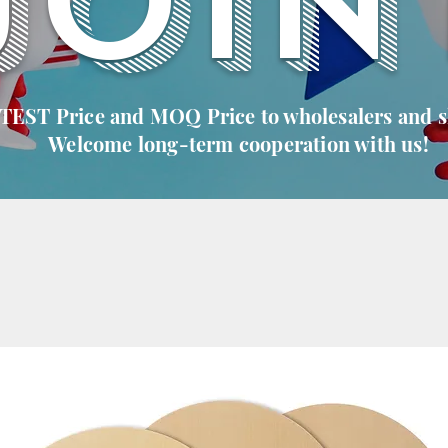
JOIN
 TEST Price and MOQ Price to wholesalers and 
Welcome long-term cooperation with us!