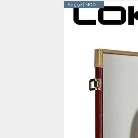
$115.92 | MOQ 20 pcs