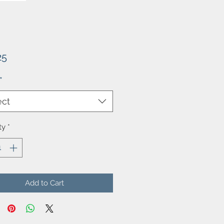
Price
25
*
ect
ty
*
Add to Cart