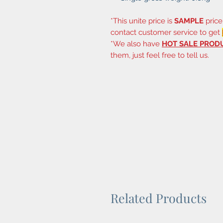
*This unite price is
SAMPLE
price
contact customer service to get
*We also have
HOT SALE PROD
them, just feel free to tell us.
Related Products