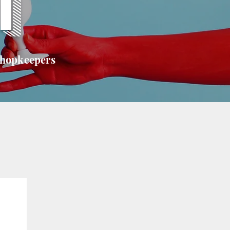
T
shopkeepers