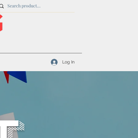
Log In