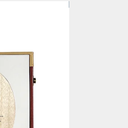
$61.92 | MOQ 20 pcs