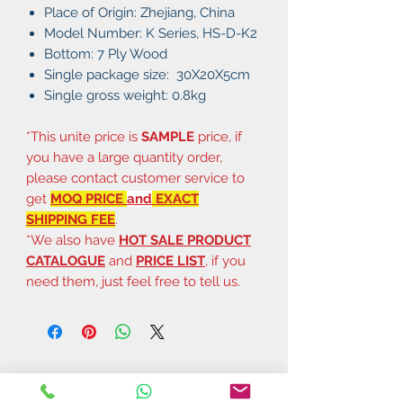
Place of Origin: Zhejiang, China
Model Number: K Series, HS-D-K2
Bottom: 7 Ply Wood
Single package size: 30X20X5cm
Single gross weight: 0.8kg
*This unite price is
SAMPLE
price, if
you have a large quantity order,
please contact customer service to
get
MOQ PRICE
and
EXACT
SHIPPING FEE
.
*We also have
HOT SALE PRODUCT
CATALOGUE
and
PRICE LIST
, if you
need them, just feel free to tell us.