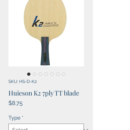
SKU: HS-D-K2
Huieson K2 7ply TT blade
Price
$8.75
Type
*