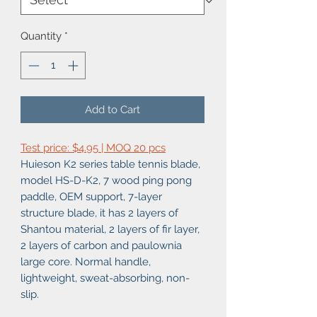
Quantity
*
Add to Cart
Test price: $4.95 | MOQ 20 pcs
Huieson K2 series table tennis blade,
model HS-D-K2, 7 wood ping pong
paddle, OEM support, 7-layer
structure blade, it has 2 layers of
Shantou material, 2 layers of fir layer,
2 layers of carbon and paulownia
large core. Normal handle,
lightweight, sweat-absorbing, non-
slip.