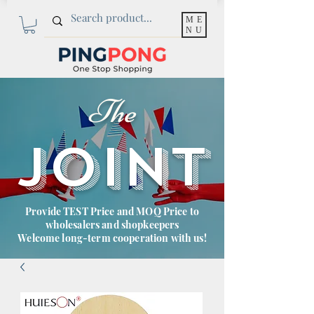
ME
NU
The
JOINT
Provide TEST Price and MOQ Price to
wholesalers and shopkeepers
Welcome long-term cooperation with us!