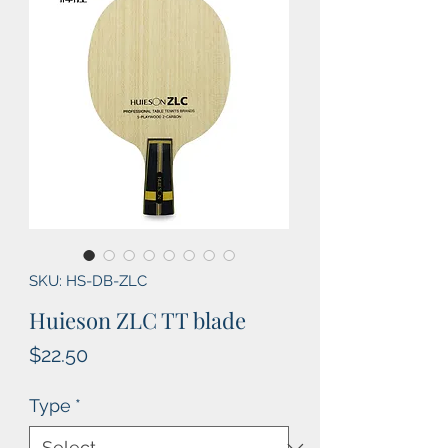
SKU: HS-DB-ZLC
Huieson ZLC TT blade
Price
$22.50
Type
*