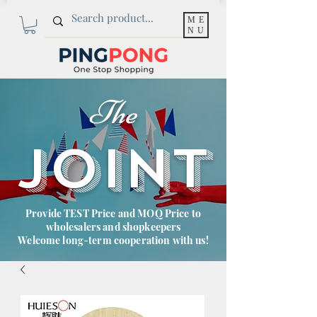
ME
NU
The
JOINT
Provide TEST Price and MOQ Price to
wholesalers and shopkeepers
Welcome long-term cooperation with us!