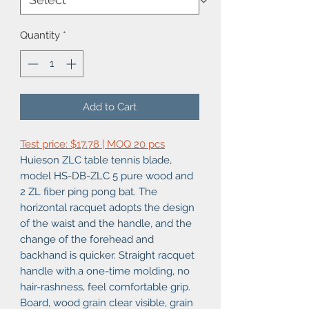
Quantity
*
Add to Cart
Test price: $17.78 | MOQ 20 pcs
Huieson ZLC table tennis blade,
model HS-DB-ZLC 5 pure wood and
2 ZL fiber ping pong bat. The
horizontal racquet adopts the design
of the waist and the handle, and the
change of the forehead and
backhand is quicker. Straight racquet
handle with.a one-time molding, no
hair-rashness, feel comfortable grip.
Board, wood grain clear visible, grain