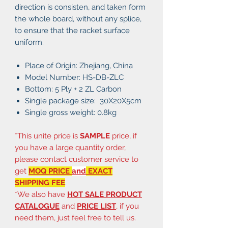
direction is consisten, and taken form
the whole board, without any splice,
to ensure that the racket surface
uniform.
Place of Origin: Zhejiang, China
Model Number: HS-DB-ZLC
Bottom: 5 Ply + 2 ZL Carbon
Single package size: 30X20X5cm
Single gross weight: 0.8kg
*This unite price is
SAMPLE
price, if
you have a large quantity order,
please contact customer service to
get
MOQ PRICE
and
EXACT
SHIPPING FEE
.
*We also have
HOT SALE PRODUCT
CATALOGUE
and
PRICE LIST
, if you
need them, just feel free to tell us.