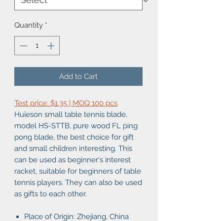
Quantity
*
Add to Cart
Test price: $1.35 | MOQ 100 pcs
Huieson small table tennis blade,
model HS-STTB, pure wood FL ping
pong blade, the best choice for gift
and small children interesting. This
can be used as beginner's interest
racket, suitable for beginners of table
tennis players. They can also be used
as gifts to each other.
Place of Origin: Zhejiang, China