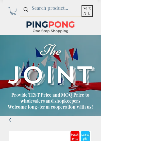
ME
NU
The
JOINT
Provide TEST Price and MOQ Price to
wholesalers and shopkeepers
Welcome long-term cooperation with us!