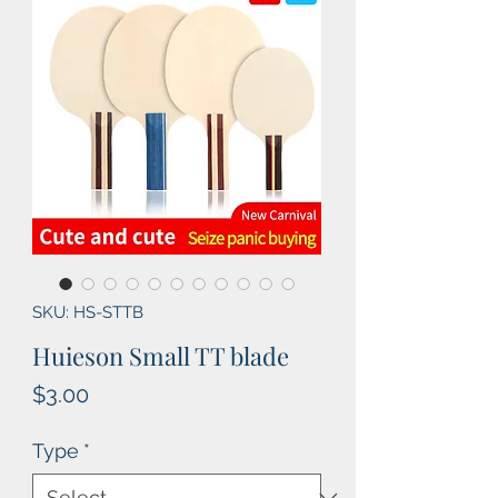
SKU: HS-STTB
Huieson Small TT blade
Price
$3.00
Type
*