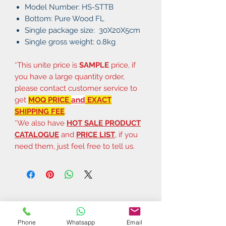
Model Number: HS-STTB
Bottom: Pure Wood FL
Single package size: 30X20X5cm
Single gross weight: 0.8kg
*This unite price is
SAMPLE
price, if
you have a large quantity order,
please contact customer service to
get
MOQ PRICE
and
EXACT
SHIPPING FEE
.
*We also have
HOT SALE PRODUCT
CATALOGUE
and
PRICE LIST
, if you
need them, just feel free to tell us.
Phone
Whatsapp
Email