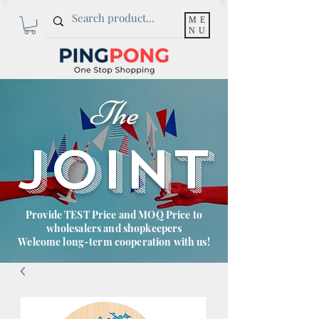
ME
NU
The
JOINT
Provide TEST Price and MOQ Price to
wholesalers and shopkeepers
Welcome long-term cooperation with us!