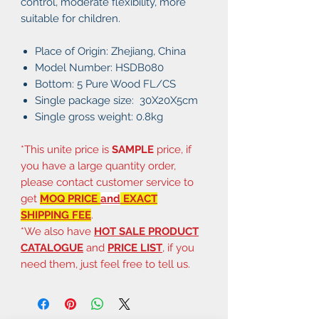
control, moderate flexibility, more
suitable for children.
Place of Origin: Zhejiang, China
Model Number: HSDB080
Bottom: 5 Pure Wood FL/CS
Single package size: 30X20X5cm
Single gross weight: 0.8kg
*This unite price is
SAMPLE
price, if
you have a large quantity order,
please contact customer service to
get
MOQ PRICE
and
EXACT
SHIPPING FEE
.
*We also have
HOT SALE PRODUCT
CATALOGUE
and
PRICE LIST
, if you
need them, just feel free to tell us.