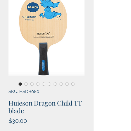
SKU: HSDB080
Huieson Dragon Child TT
blade
Price
$30.00