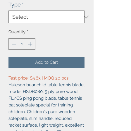
Type
*
Quantity
*
Add to Cart
Test price: $5.63 | MOQ 20 pcs
Huieson bear child table tennis blade,
model HSDB080, 5 ply pure wood
FL/CS ping pong blade, table tennis
bat soleplate special for training
children. Children's pure wooden
soleplate, slim handle, reduced
racket surface, light weight, excellent