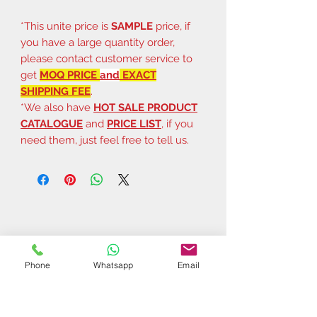
*This unite price is
SAMPLE
price, if
you have a large quantity order,
please contact customer service to
get
MOQ PRICE
and
EXACT
SHIPPING FEE
.
*We also have
HOT SALE PRODUCT
CATALOGUE
and
PRICE LIST
, if you
need them, just feel free to tell us.
Phone
Whatsapp
Email
Related Products