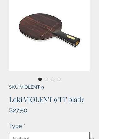
SKU: VIOLENT 9
Loki VIOLENT 9 TT blade
Price
$27.50
Type
*