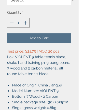
Quantity
*
Add to Cart
Test price: $24.75 | MOQ 20 pcs
Loki VIOLENT 9 table tennis blade,
shake hand training ping pong board,
7 wood and 2 carbon material, all
round table tennis blade.
Place of Origin: China JiangSu
Model Number: VIOLENT 9
Bottom: 7 Wood + 2 Carbon
Single package size: 30X20X5cm
Single gross weight: 0.8kg