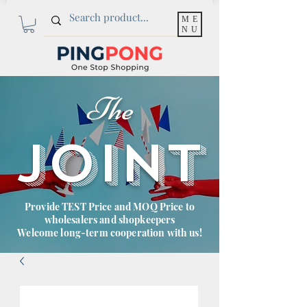
ME
NU
The
JOINT
Provide TEST Price and MOQ Price to
wholesalers and shopkeepers
Welcome long-term cooperation with us!